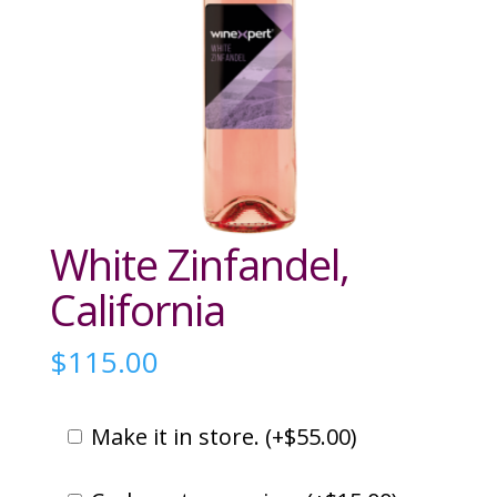
White Zinfandel,
California
$
115.00
Make it in store. (
+
$
55.00
)