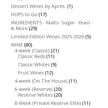
products
1
Dessert Wines by Après
1
product
17
HOPS to Go
17
products
INGREDIENTS - Malts- Sugar- Yeast -
29
& More
29
products
5
Limited Edition Wines 2025-2026
5
product
80
WINE
80
products
21
4-week (Classic)
21
11
products
Classic Reds
11
products
9
Classic Whites
9
products
12
Fruit Wines
12
products
11
4-week (On The House)
11
products
20
6-week (Reserve)
20
products
20
Reserve Whites
20
products
11
8-Week (Private Reserve Elite)
11