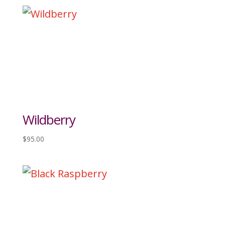
Wildberry
$
95.00