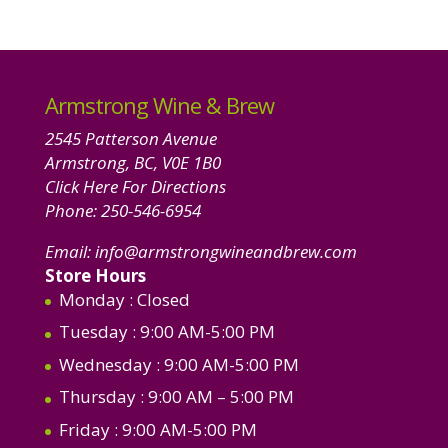
product
Armstrong Wine & Brew
2545 Patterson Avenue
Armstrong, BC, V0E 1B0
Click Here For Directions
Phone:
250-546-6954
Email:
info@armstrongwineandbrew.com
Store Hours
Monday
: Closed
Tuesday
: 9:00 AM-5:00 PM
Wednesday
: 9:00 AM-5:00 PM
Thursday
: 9:00 AM – 5:00 PM
Friday
: 9:00 AM-5:00 PM