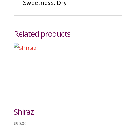
Sweetness: Dry
Related products
Shiraz
$
90.00