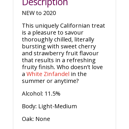
Description
NEW to 2020
This uniquely Californian treat
is a pleasure to savour
thoroughly chilled, literally
bursting with sweet cherry
and strawberry fruit flavour
that results in a refreshing
fruity finish. Who doesn’t love
a
White Zinfandel
in the
summer or anytime?
Alcohol: 11.5%
Body: Light-Medium
Oak: None