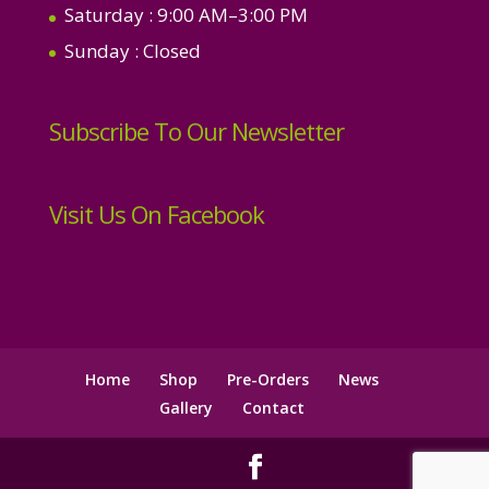
Saturday
: 9:00 AM–3:00 PM
Sunday
: Closed
Subscribe To Our Newsletter
Visit Us On Facebook
Home
Shop
Pre-Orders
News
Gallery
Contact