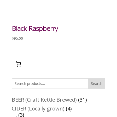
Black Raspberry
$
95.00
Search
31
BEER (Craft Kettle Brewed)
31
products
4
CIDER (Locally grown)
4
3
products
.
3