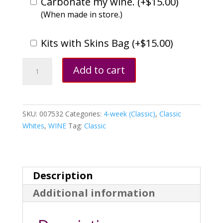
Carbonate my wine. (
+
$
15.00
)
(When made in store.)
Kits with Skins Bag (
+
$
15.00
)
White
Add to cart
Zinfandel,
California
quantity
SKU:
007532
Categories:
4-week (Classic)
,
Classic
Whites
,
WINE
Tag:
Classic
Description
Additional information