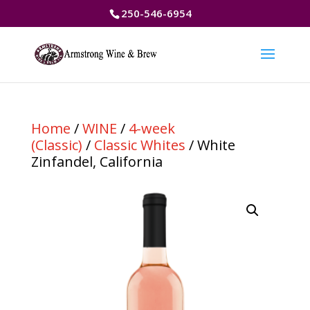
250-546-6954
Home
/
WINE
/
4-week
(Classic)
/
Classic Whites
/ White
Zinfandel, California