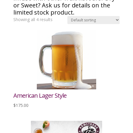
or Sweet? Ask us for details on the
limited stock product.
Showing all 4 results
American Lager Style
$
175.00