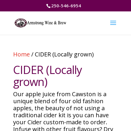
250-546-6954
Home
/ CIDER (Locally grown)
CIDER (Locally
grown)
Our apple juice from Cawston is a
unique blend of four old fashion
apples, the beauty of not using a
traditional cider kit is you can have
your Cider custom-made to order.
Infuse with other fruit flavours? Dry