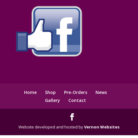
Home
Shop
Pre-Orders
News
Gallery
Contact
Website developed and hosted by
Vernon Websites