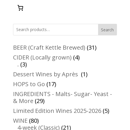
Search
31
BEER (Craft Kettle Brewed)
31
products
4
CIDER (Locally grown)
4
3
products
.
3
products
1
Dessert Wines by Après
1
product
17
HOPS to Go
17
products
INGREDIENTS - Malts- Sugar- Yeast -
29
& More
29
products
5
Limited Edition Wines 2025-2026
5
product
80
WINE
80
products
21
4-week (Classic)
21