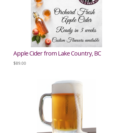
Apple Cider from Lake Country, BC
$
89.00