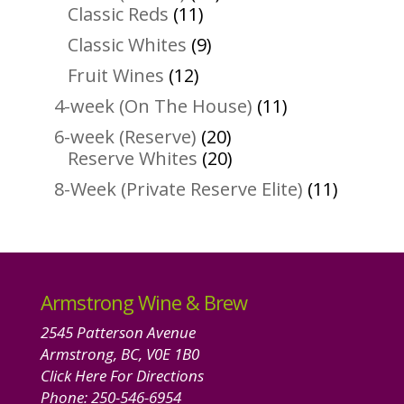
11
products
Classic Reds
11
products
9
Classic Whites
9
products
12
Fruit Wines
12
products
11
4-week (On The House)
11
products
20
6-week (Reserve)
20
products
20
Reserve Whites
20
products
11
8-Week (Private Reserve Elite)
11
product
Armstrong Wine & Brew
2545 Patterson Avenue
Armstrong, BC, V0E 1B0
Click Here For Directions
Phone:
250-546-6954