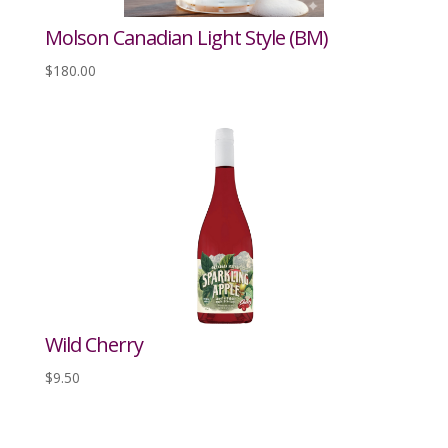
Molson Canadian Light Style (BM)
$
180.00
Wild Cherry
$
9.50