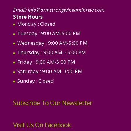
Email:
info@armstrongwineandbrew.com
Store Hours
Monday
: Closed
Tuesday
: 9:00 AM-5:00 PM
Wednesday
: 9:00 AM-5:00 PM
Thursday
: 9:00 AM – 5:00 PM
Friday
: 9:00 AM-5:00 PM
Saturday
: 9:00 AM–3:00 PM
Sunday
: Closed
Subscribe To Our Newsletter
Visit Us On Facebook