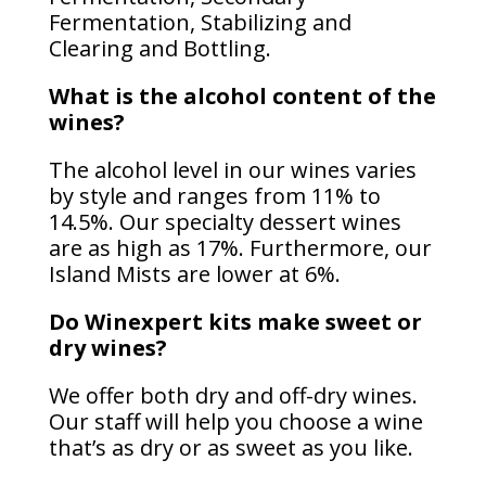
Fermentation, Stabilizing and
Clearing and Bottling.
What is the alcohol content of the
wines?
The alcohol level in our wines varies
by style and ranges from 11% to
14.5%. Our specialty dessert wines
are as high as 17%. Furthermore, our
Island Mists are lower at 6%.
Do Winexpert kits make sweet or
dry wines?
We offer both dry and off-dry wines.
Our staff will help you choose a wine
that’s as dry or as sweet as you like.