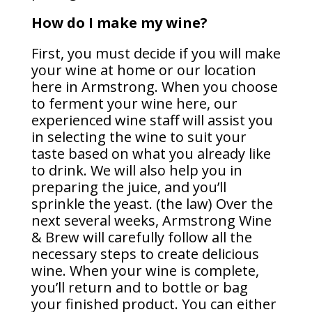
How do I make my wine?
First, you must decide if you will make
your wine at home or our location
here in Armstrong. When you choose
to ferment your wine here, our
experienced wine staff will assist you
in selecting the wine to suit your
taste based on what you already like
to drink. We will also help you in
preparing the juice, and you’ll
sprinkle the yeast. (the law) Over the
next several weeks, Armstrong Wine
& Brew will carefully follow all the
necessary steps to create delicious
wine. When your wine is complete,
you’ll return and to bottle or bag
your finished product. You can either