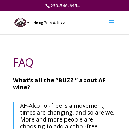
250-546-6954
FAQ
What’s all the “BUZZ ” about AF
wine?
AF-Alcohol-free is a movement;
times are changing, and so are we.
More and more people are
choosing to add alcohol-free