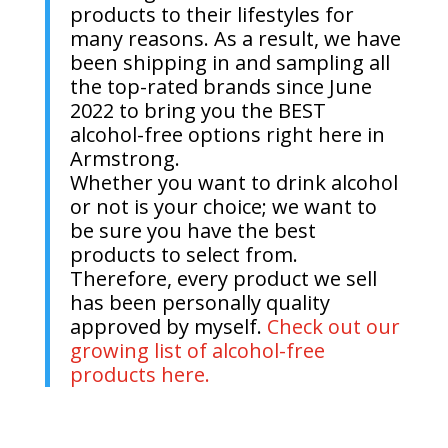
products to their lifestyles for
many reasons. As a result, we have
been shipping in and sampling all
the top-rated brands since June
2022 to bring you the BEST
alcohol-free options right here in
Armstrong.
Whether you want to drink alcohol
or not is your choice; we want to
be sure you have the best
products to select from.
Therefore, every product we sell
has been personally quality
approved by myself.
Check out our
growing list of alcohol-free
products here.