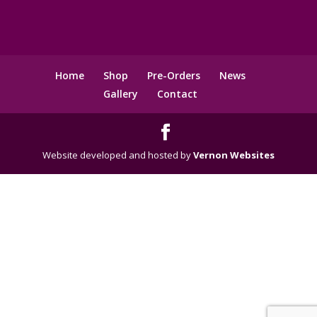
Home
Shop
Pre-Orders
News
Gallery
Contact
Website developed and hosted by
Vernon Websites