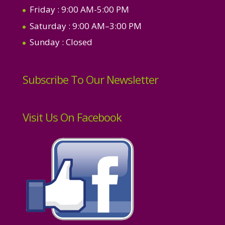
Friday
: 9:00 AM-5:00 PM
Saturday
: 9:00 AM–3:00 PM
Sunday
: Closed
Subscribe To Our Newsletter
Visit Us On Facebook