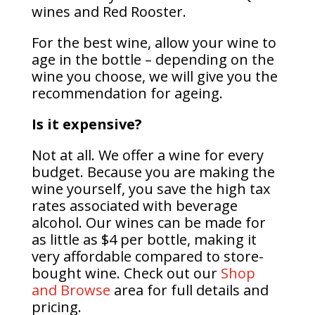
wines and Red Rooster.
For the best wine, allow your wine to
age in the bottle – depending on the
wine you choose, we will give you the
recommendation for ageing.
Is it expensive?
Not at all. We offer a wine for every
budget. Because you are making the
wine yourself, you save the high tax
rates associated with beverage
alcohol. Our wines can be made for
as little as $4 per bottle, making it
very affordable compared to store-
bought wine. Check out our
Shop
and Browse
area for full details and
pricing.