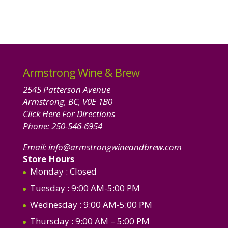
Armstrong Wine & Brew
2545 Patterson Avenue
Armstrong, BC, V0E 1B0
Click Here For Directions
Phone:
250-546-6954
Email:
info@armstrongwineandbrew.com
Store Hours
Monday
: Closed
Tuesday
: 9:00 AM-5:00 PM
Wednesday
: 9:00 AM-5:00 PM
Thursday
: 9:00 AM – 5:00 PM