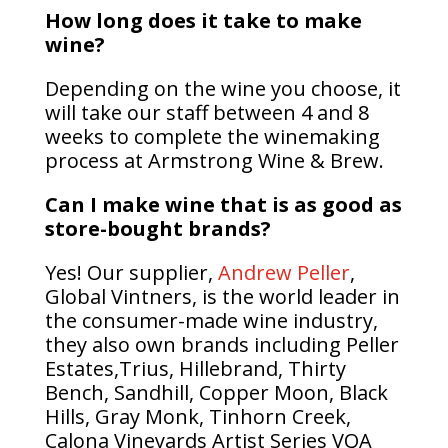
How long does it take to make
wine?
Depending on the wine you choose, it
will take our staff between 4 and 8
weeks to complete the winemaking
process
at Armstrong Wine & Brew.
Can I make wine that is as good as
store-bought brands?
Yes! Our supplier,
Andrew Peller
,
Global Vintners, is the world leader in
the consumer-made wine industry,
they also own brands including Peller
Estates,
Trius, Hillebrand, Thirty
Bench, Sandhill, Copper Moon, Black
Hills, Gray Monk, Tinhorn Creek,
Calona Vineyards Artist Series VQA