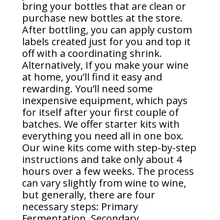
bring your bottles that are clean or
purchase new bottles at the store.
After bottling, you can apply custom
labels created just for you and top it
off with a coordinating shrink.
Alternatively, If you make your wine
at home, you’ll find it easy and
rewarding. You’ll need some
inexpensive equipment, which pays
for itself after your first couple of
batches. We offer starter kits with
everything you need all in one box.
Our wine kits come with step-by-step
instructions and take only about 4
hours over a few weeks. The process
can vary slightly from wine to wine,
but generally, there are four
necessary steps: Primary
Fermentation, Secondary