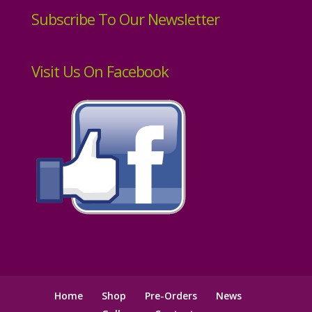
Subscribe To Our Newsletter
Visit Us On Facebook
Home
Shop
Pre-Orders
News