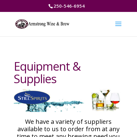
250-546-6954
Equipment &
Supplies
We have a variety of suppliers
available to us to order from at any
time to meet any brewing need you