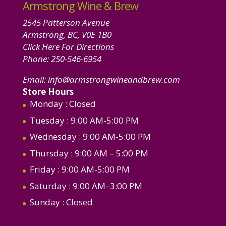
Armstrong Wine & Brew
2545 Patterson Avenue
Armstrong, BC, V0E 1B0
Click Here For Directions
Phone:
250-546-6954
Email:
info@armstrongwineandbrew.com
Store Hours
Monday
: Closed
Tuesday
: 9:00 AM-5:00 PM
Wednesday
: 9:00 AM-5:00 PM
Thursday
: 9:00 AM – 5:00 PM
Friday
: 9:00 AM-5:00 PM
Saturday
: 9:00 AM–3:00 PM
Sunday
: Closed