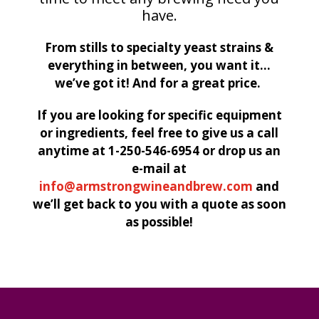
have.
From stills to specialty yeast strains &
everything in between, you want it…
we’ve got it! And for a great price.
If you are looking for specific equipment
or ingredients, feel free to give us a call
anytime at 1-250-546-6954 or drop us an
e-mail at
info@armstrongwineandbrew.com
and
we’ll get back to you with a quote as soon
as possible!