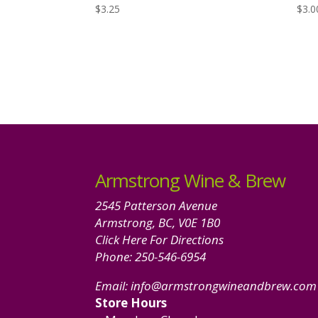
$
3.25
$
3.0
Armstrong Wine & Brew
2545 Patterson Avenue
Armstrong, BC, V0E 1B0
Click Here For Directions
Phone:
250-546-6954
Email:
info@armstrongwineandbrew.com
Store Hours