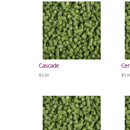
Cascade
Cen
$
3.00
$
3.0