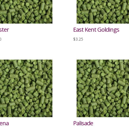
ster
East Kent Goldings
0
$
3.25
ena
Palisade