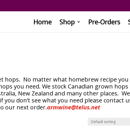
Home
Shop
Pre-Orders
llet hops. No matter what homebrew recipe you
 hops you need. We stock Canadian grown hops
stralia, New Zealand and many other places. W
if you don’t see what you need please contact u
to our next order.
armwine@telus.net