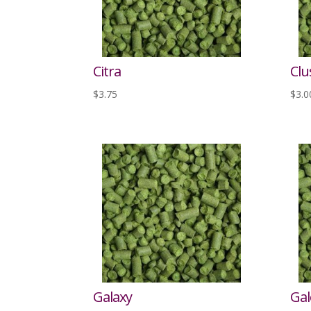
Citra
Clu
$
3.75
$
3.0
Galaxy
Gal