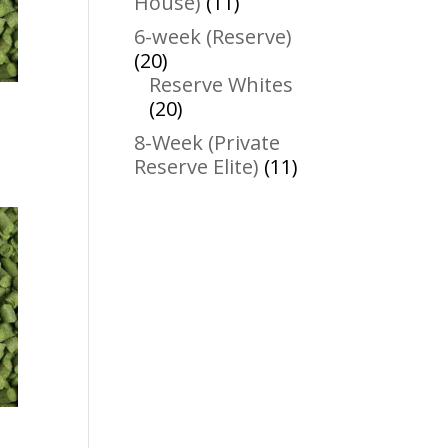
11
House)
11
products
6-week (Reserve)
20
20
products
Reserve Whites
20
20
products
8-Week (Private
11
Reserve Elite)
11
products