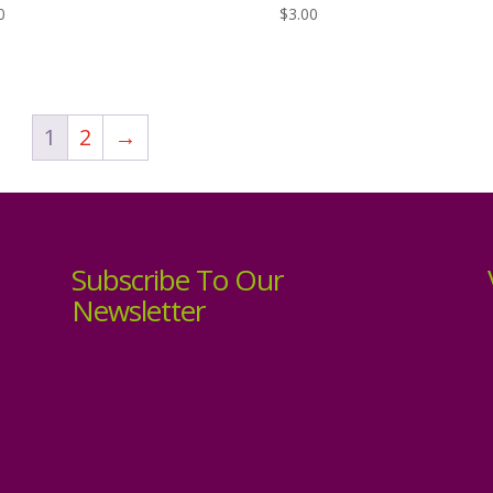
0
$
3.00
1
2
→
Subscribe To Our
Newsletter