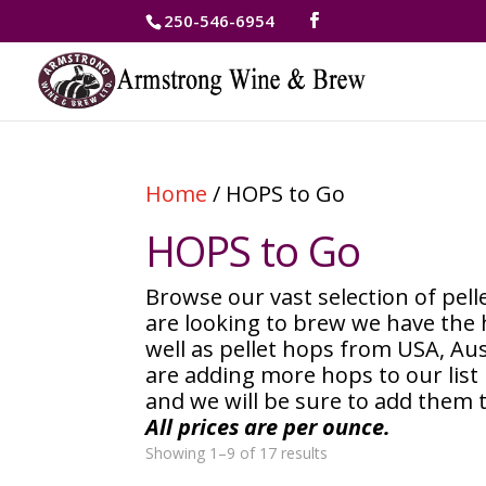
250-546-6954
Home
/ HOPS to Go
HOPS to Go
Browse our vast selection of pe
are looking to brew we have the
well as pellet hops from USA, Au
are adding more hops to our list 
and we will be sure to add them 
All prices are per ounce.
Showing 1–9 of 17 results