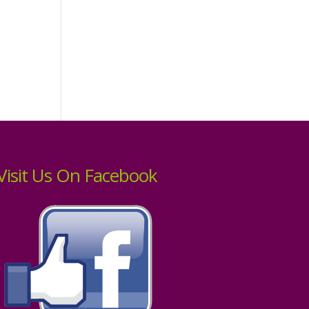
Visit Us On Facebook