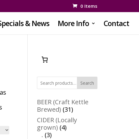
0 Items
Specials & News
More Info
Contact
Search
 as
e
BEER (Craft Kettle
s
31
Brewed)
31
products
CIDER (Locally
4
grown)
4
3
products
.
3