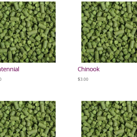
tennial
Chinook
0
$
3.00