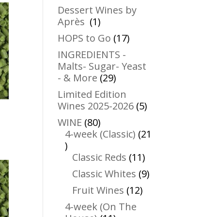
products
Dessert Wines by
1
Après
1
product
17
HOPS to Go
17
products
INGREDIENTS -
Malts- Sugar- Yeast
29
- & More
29
products
Limited Edition
5
Wines 2025-2026
5
products
80
WINE
80
products
4-week (Classic)
21
21
products
11
Classic Reds
11
products
9
Classic Whites
9
products
12
Fruit Wines
12
products
4-week (On The