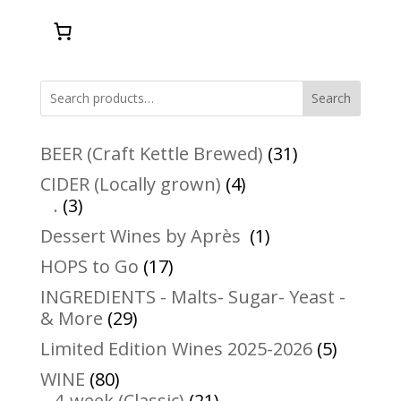
Search
31
BEER (Craft Kettle Brewed)
31
products
4
CIDER (Locally grown)
4
3
products
.
3
products
1
Dessert Wines by Après
1
product
17
HOPS to Go
17
products
INGREDIENTS - Malts- Sugar- Yeast -
29
& More
29
products
5
Limited Edition Wines 2025-2026
5
product
80
WINE
80
products
21
4-week (Classic)
21