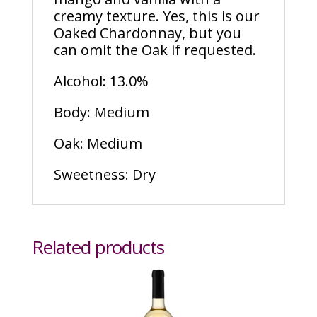
creamy texture. Yes, this is our
Oaked Chardonnay, but you
can omit the Oak if requested.
Alcohol: 13.0%
Body: Medium
Oak: Medium
Sweetness: Dry
Related products