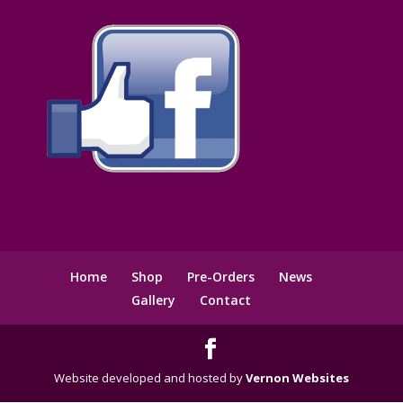
Home
Shop
Pre-Orders
News
Gallery
Contact
Website developed and hosted by
Vernon Websites