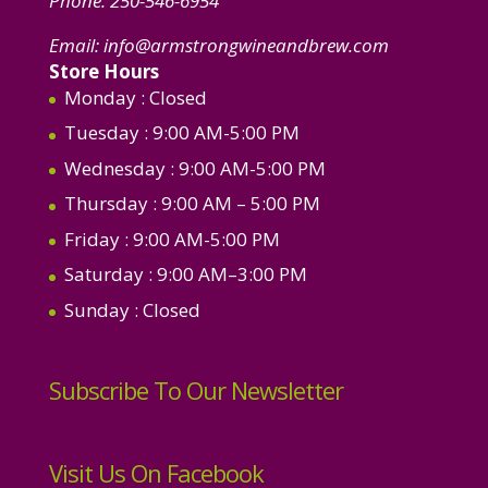
Phone:
250-546-6954
Email:
info@armstrongwineandbrew.com
Store Hours
Monday
: Closed
Tuesday
: 9:00 AM-5:00 PM
Wednesday
: 9:00 AM-5:00 PM
Thursday
: 9:00 AM – 5:00 PM
Friday
: 9:00 AM-5:00 PM
Saturday
: 9:00 AM–3:00 PM
Sunday
: Closed
Subscribe To Our Newsletter
Visit Us On Facebook