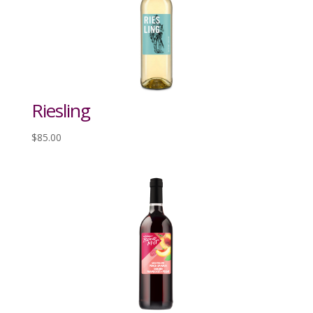
Riesling
$
85.00