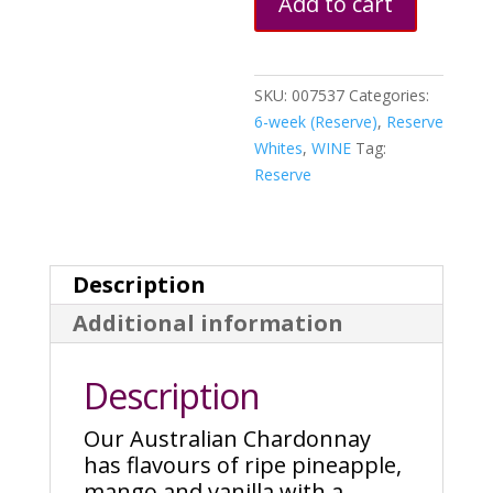
Add to cart
SKU:
007537
Categories:
6-week (Reserve)
,
Reserve
Whites
,
WINE
Tag:
Reserve
Description
Additional information
Description
Our Australian Chardonnay
has flavours of ripe pineapple,
mango and vanilla with a