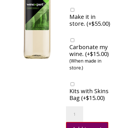
Make it in
store. (
+
$
55.00
)
Carbonate my
wine. (
+
$
15.00
)
(When made in
store.)
Kits with Skins
Bag (
+
$
15.00
)
Chardonnay,
Australia
quantity