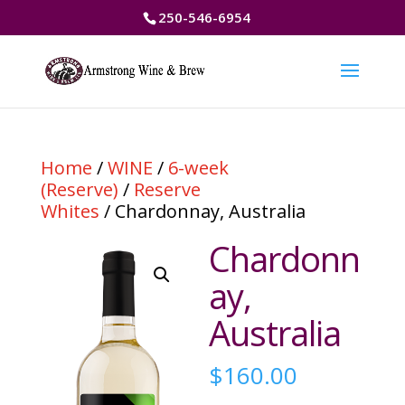
250-546-6954
Home
/
WINE
/
6-week
(Reserve)
/
Reserve
Whites
/ Chardonnay, Australia
Chardonn
ay,
Australia
$
160.00