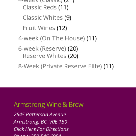
11
products
Classic Reds
11
products
9
Classic Whites
9
products
12
Fruit Wines
12
products
11
4-week (On The House)
11
products
20
6-week (Reserve)
20
products
20
Reserve Whites
20
products
11
8-Week (Private Reserve Elite)
11
product
Armstrong Wine & Brew
2545 Patterson Avenue
Armstrong, BC, V0E 1B0
Click Here For Directions