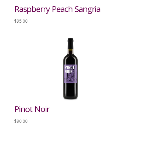
Raspberry Peach Sangria
$
95.00
Pinot Noir
$
90.00