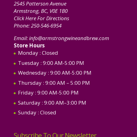
2545 Patterson Avenue
Armstrong, BC, V0E 1B0
Click Here For Directions
Phone:
250-546-6954
Email:
info@armstrongwineandbrew.com
Store Hours
Monday
: Closed
Tuesday
: 9:00 AM-5:00 PM
Wednesday
: 9:00 AM-5:00 PM
Thursday
: 9:00 AM – 5:00 PM
Friday
: 9:00 AM-5:00 PM
Saturday
: 9:00 AM–3:00 PM
Sunday
: Closed
Subscribe To Our Newsletter