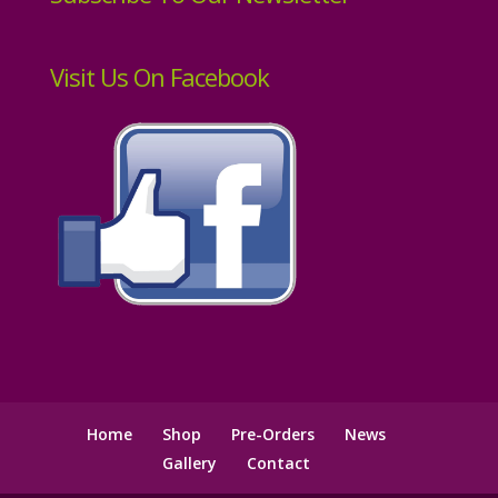
Visit Us On Facebook
Home
Shop
Pre-Orders
News
Gallery
Contact