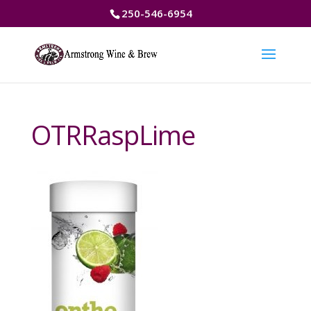
250-546-6954
OTRRaspLime