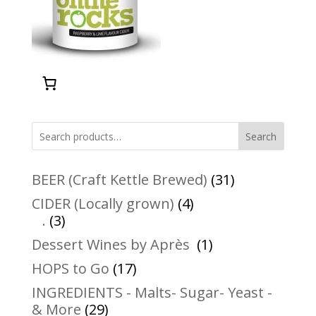
Search
31
BEER (Craft Kettle Brewed)
31
products
4
CIDER (Locally grown)
4
3
products
.
3
products
1
Dessert Wines by Après
1
product
17
HOPS to Go
17
products
INGREDIENTS - Malts- Sugar- Yeast -
29
& More
29