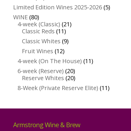
products
5
Limited Edition Wines 2025-2026
5
product
80
WINE
80
products
21
4-week (Classic)
21
11
products
Classic Reds
11
products
9
Classic Whites
9
products
12
Fruit Wines
12
products
11
4-week (On The House)
11
products
20
6-week (Reserve)
20
products
20
Reserve Whites
20
products
11
8-Week (Private Reserve Elite)
11
product
Armstrong Wine & Brew