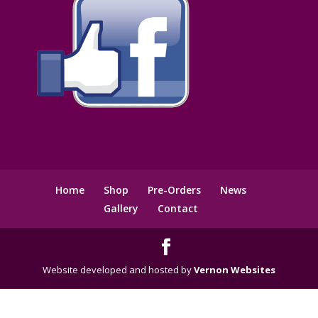
Home
Shop
Pre-Orders
News
Gallery
Contact
Website developed and hosted by
Vernon Websites