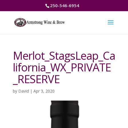
250-546-6954
Merlot_StagsLeap_Ca
lifornia_WX_PRIVATE
_RESERVE
by
David
|
Apr 3, 2020