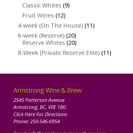
products
9
Classic Whites
9
products
12
Fruit Wines
12
products
11
4-week (On The House)
11
products
20
6-week (Reserve)
20
products
20
Reserve Whites
20
products
11
8-Week (Private Reserve Elite)
11
product
Armstrong Wine & Brew
2545 Patterson Avenue
Armstrong, BC, V0E 1B0
Click Here For Directions
Phone:
250-546-6954