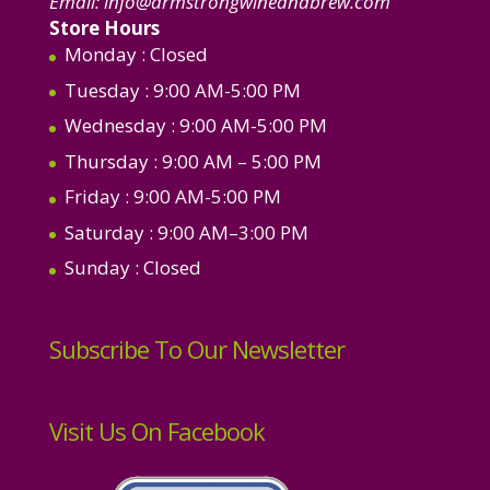
Email:
info@armstrongwineandbrew.com
Store Hours
Monday
: Closed
Tuesday
: 9:00 AM-5:00 PM
Wednesday
: 9:00 AM-5:00 PM
Thursday
: 9:00 AM – 5:00 PM
Friday
: 9:00 AM-5:00 PM
Saturday
: 9:00 AM–3:00 PM
Sunday
: Closed
Subscribe To Our Newsletter
Visit Us On Facebook