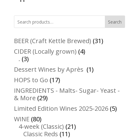
Search
31
BEER (Craft Kettle Brewed)
31
products
4
CIDER (Locally grown)
4
3
products
.
3
products
1
Dessert Wines by Après
1
product
17
HOPS to Go
17
products
INGREDIENTS - Malts- Sugar- Yeast -
29
& More
29
products
5
Limited Edition Wines 2025-2026
5
product
80
WINE
80
products
21
4-week (Classic)
21
11
products
Classic Reds
11