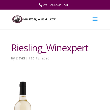
250-546-6954
Riesling_Winexpert
by
David
|
Feb 18, 2020