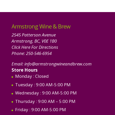
Armstrong Wine & Brew
2545 Patterson Avenue
Armstrong, BC, V0E 1B0
Click Here For Directions
Phone:
250-546-6954
Email:
info@armstrongwineandbrew.com
Store Hours
Monday
: Closed
Tuesday
: 9:00 AM-5:00 PM
Wednesday
: 9:00 AM-5:00 PM
Thursday
: 9:00 AM – 5:00 PM
Friday
: 9:00 AM-5:00 PM