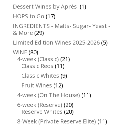
products
1
Dessert Wines by Après
1
product
17
HOPS to Go
17
products
INGREDIENTS - Malts- Sugar- Yeast -
29
& More
29
products
5
Limited Edition Wines 2025-2026
5
product
80
WINE
80
products
21
4-week (Classic)
21
11
products
Classic Reds
11
products
9
Classic Whites
9
products
12
Fruit Wines
12
products
11
4-week (On The House)
11
products
20
6-week (Reserve)
20
products
20
Reserve Whites
20
products
11
8-Week (Private Reserve Elite)
11
product