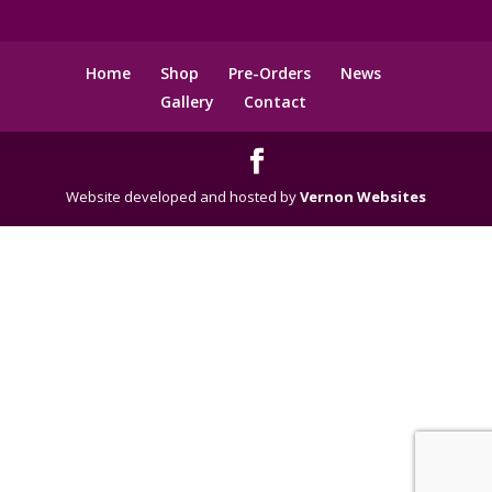
Home
Shop
Pre-Orders
News
Gallery
Contact
Website developed and hosted by
Vernon Websites