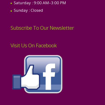
Saturday
: 9:00 AM–3:00 PM
Sunday
: Closed
Subscribe To Our Newsletter
Visit Us On Facebook