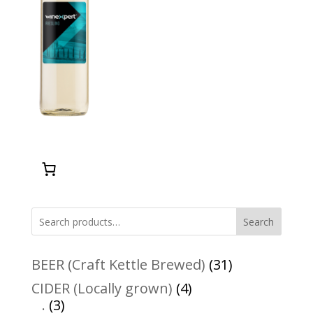
Search
31
BEER (Craft Kettle Brewed)
31
products
4
CIDER (Locally grown)
4
3
products
.
3