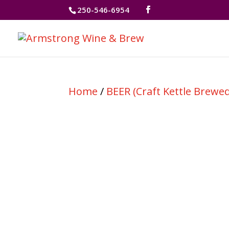
250-546-6954
Home
/
BEER (Craft Kettle Brewed