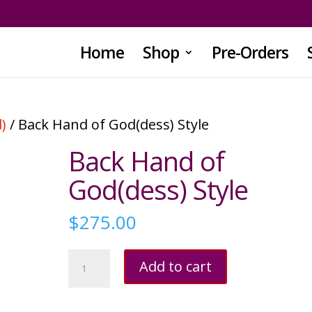
Home
Shop
Pre-Orders
)
/ Back Hand of God(dess) Style
Back Hand of
God(dess) Style
$
275.00
Back
Add to cart
Hand
of
God(dess)