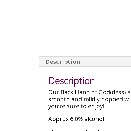
Description
Description
Our Back Hand of God(dess) sty
smooth and mildly hopped with
you’re sure to enjoy!
Approx 6.0% alcohol