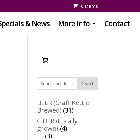
0 Items
Specials & News
More Info
Contact
Search
BEER (Craft Kettle
31
Brewed)
31
products
CIDER (Locally
4
grown)
4
3
products
.
3