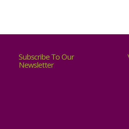
Subscribe To Our
Newsletter