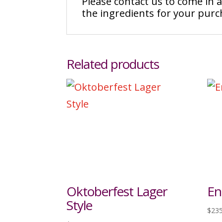
Please contact us to come in
the ingredients for your pur
Related products
Oktoberfest Lager
En
Style
$
235