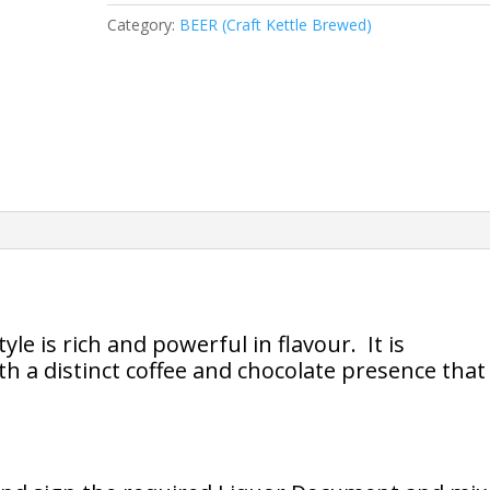
Style
Category:
BEER (Craft Kettle Brewed)
quantity
le is rich and powerful in flavour. It is
 a distinct coffee and chocolate presence that