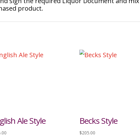
 and sign the required Liquor Document and mix
chased product.
glish Ale Style
Becks Style
.00
$
205.00