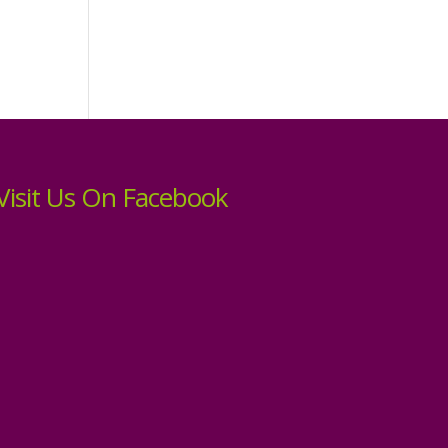
Visit Us On Facebook