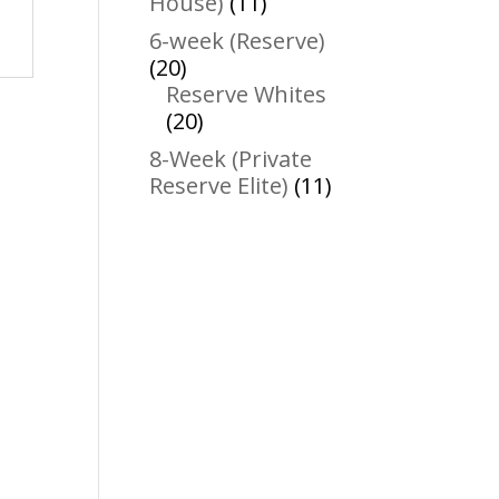
11
House)
11
products
6-week (Reserve)
20
20
products
Reserve Whites
20
20
products
8-Week (Private
11
Reserve Elite)
11
products