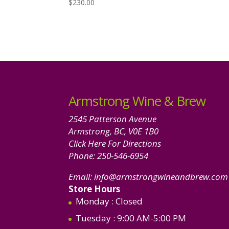
$
230.00
Armstrong Wine & Brew
2545 Patterson Avenue
Armstrong, BC, V0E 1B0
Click Here For Directions
Phone:
250-546-6954
Email:
info@armstrongwineandbrew.com
Store Hours
Monday
: Closed
Tuesday
: 9:00 AM-5:00 PM