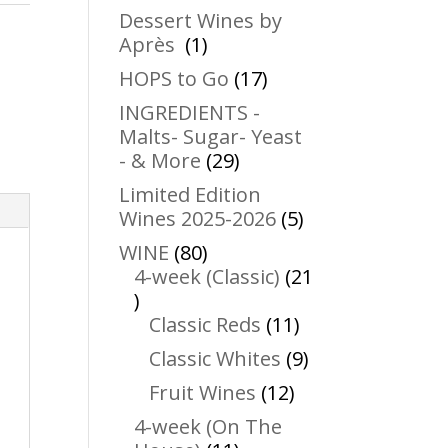
products
Dessert Wines by
1
Après
1
product
17
HOPS to Go
17
products
INGREDIENTS -
Malts- Sugar- Yeast
29
- & More
29
products
Limited Edition
5
Wines 2025-2026
5
products
80
WINE
80
products
4-week (Classic)
21
21
products
11
Classic Reds
11
products
9
Classic Whites
9
products
12
Fruit Wines
12
products
4-week (On The