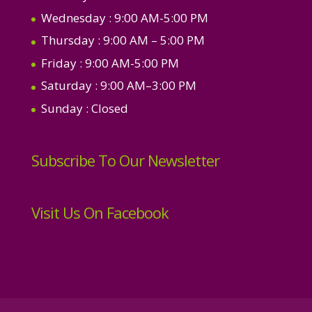
Wednesday
: 9:00 AM-5:00 PM
Thursday
: 9:00 AM – 5:00 PM
Friday
: 9:00 AM-5:00 PM
Saturday
: 9:00 AM–3:00 PM
Sunday
: Closed
Subscribe To Our Newsletter
Visit Us On Facebook