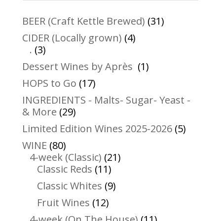
31
BEER (Craft Kettle Brewed)
31
products
4
CIDER (Locally grown)
4
3
products
.
3
products
1
Dessert Wines by Après
1
product
17
HOPS to Go
17
products
INGREDIENTS - Malts- Sugar- Yeast -
29
& More
29
products
5
Limited Edition Wines 2025-2026
5
product
80
WINE
80
products
21
4-week (Classic)
21
11
products
Classic Reds
11
products
9
Classic Whites
9
products
12
Fruit Wines
12
products
11
4-week (On The House)
11