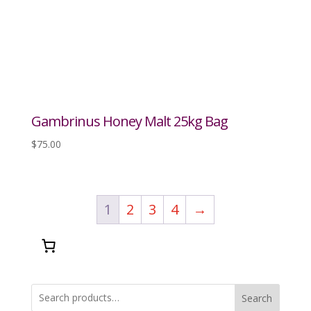
Gambrinus Honey Malt 25kg Bag
$
75.00
1
2
3
4
→
Search