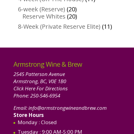
products
20
6-week (Reserve)
20
products
20
Reserve Whites
20
products
11
8-Week (Private Reserve Elite)
11
product
Armstrong Wine & Brew
2545 Patterson Avenue
Armstrong, BC, V0E 1B0
Click Here For Directions
Phone:
250-546-6954
Email:
info@armstrongwineandbrew.com
Store Hours
Monday
: Closed
Tuesday
: 9:00 AM-5:00 PM