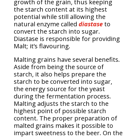
growth of the grain, thus keeping
the starch content at its highest
potential while still allowing the
natural enzyme called
diastase
to
convert the starch into sugar.
Diastase is responsible for providing
Malt; it’s flavouring.
Malting grains have several benefits.
Aside from being the source of
starch, it also helps prepare the
starch to be converted into sugar,
the energy source for the yeast
during the fermentation process.
Malting adjusts the starch to the
highest point of possible starch
content. The proper preparation of
malted grains makes it possible to
impart sweetness to the beer. On the