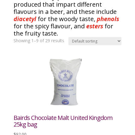
produced that impart different
flavours in a beer, and these include
diacetyl
for the woody taste,
phenols
for the spicy flavour, and
esters
for
the fruity taste.
Showing 1–9 of 29 results
Bairds Chocolate Malt United Kingdom
25kg bag
$
92.00