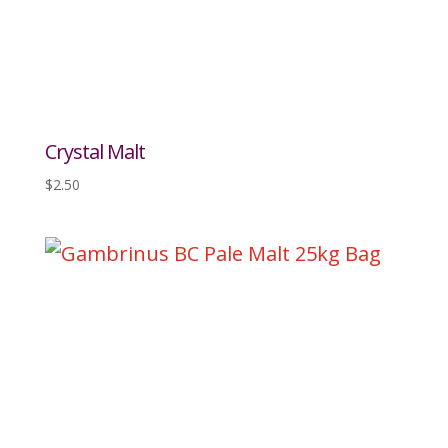
Crystal Malt
$
2.50