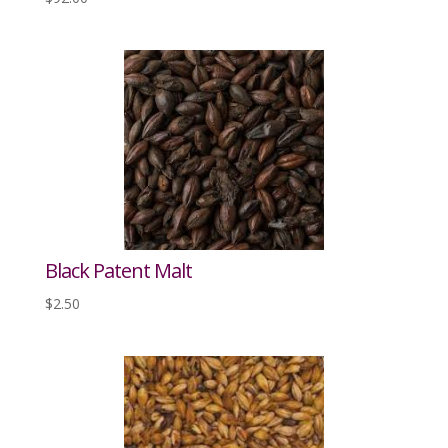
Black Patent Malt
$
2.50