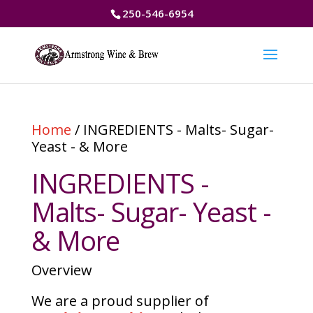
250-546-6954
Home
/ INGREDIENTS - Malts- Sugar-
Yeast - & More
INGREDIENTS -
Malts- Sugar- Yeast -
& More
Overview
We are a proud supplier of