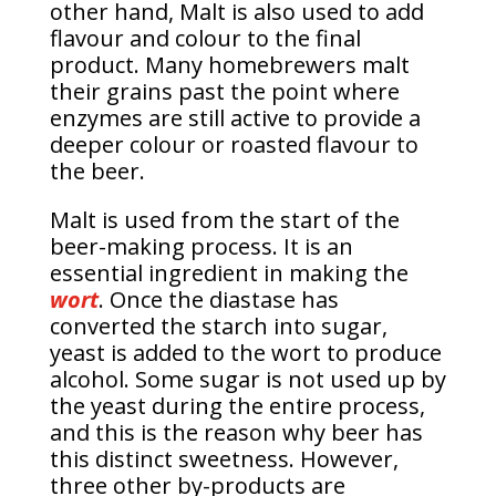
other hand, Malt is also used to add
flavour and colour to the final
product. Many homebrewers malt
their grains past the point where
enzymes are still active to provide a
deeper colour or roasted flavour to
the beer.
Malt is used from the start of the
beer-making process. It is an
essential ingredient in making the
wort
. Once the diastase has
converted the starch into sugar,
yeast is added to the wort to produce
alcohol. Some sugar is not used up by
the yeast during the entire process,
and this is the reason why beer has
this distinct sweetness. However,
three other by-products are