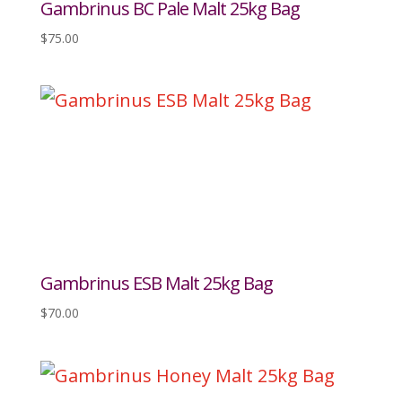
Gambrinus BC Pale Malt 25kg Bag
$
75.00
Gambrinus ESB Malt 25kg Bag
$
70.00