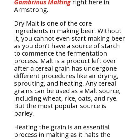
Gambrinus Malting
right here in
Armstrong.
Dry Malt is one of the core
ingredients in making beer. Without
it, you cannot even start making beer
as you don’t have a source of starch
to commence the fermentation
process. Malt is a product left over
after a cereal grain has undergone
different procedures like air drying,
sprouting, and heating. Any cereal
grains can be used as a Malt source,
including wheat, rice, oats, and rye.
But the most popular source is
barley.
Heating the grain is an essential
process in malting as it halts the