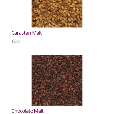
Carastan Malt
$
2.50
Chocolate Malt