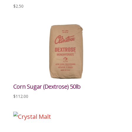
$
2.50
Corn Sugar (Dextrose) 50lb
$
112.00