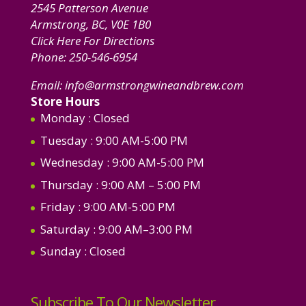
2545 Patterson Avenue
Armstrong, BC, V0E 1B0
Click Here For Directions
Phone:
250-546-6954
Email:
info@armstrongwineandbrew.com
Store Hours
Monday
: Closed
Tuesday
: 9:00 AM-5:00 PM
Wednesday
: 9:00 AM-5:00 PM
Thursday
: 9:00 AM – 5:00 PM
Friday
: 9:00 AM-5:00 PM
Saturday
: 9:00 AM–3:00 PM
Sunday
: Closed
Subscribe To Our Newsletter