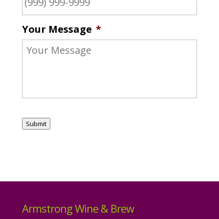
Your Message
*
Submit
Armstrong Wine & Brew