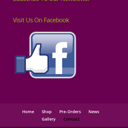
Visit Us On Facebook
Home
Shop
Pre-Orders
News
Gallery
Contact