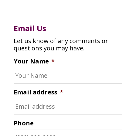
Email Us
Let us know of any comments or
questions you may have.
Your Name
*
Email address
*
Phone