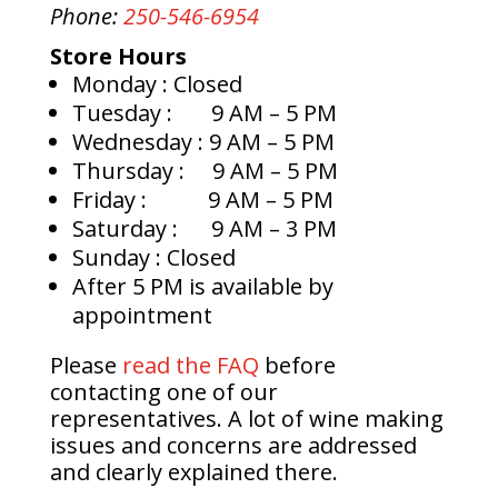
Phone:
250-546-6954
Store Hours
Monday
: Closed
Tuesday
: 9 AM – 5 PM
Wednesday
: 9 AM – 5 PM
Thursday
: 9 AM – 5 PM
Friday
: 9 AM – 5 PM
Saturday
: 9 AM – 3 PM
Sunday
: Closed
After 5 PM is available by
appointment
Please
read the FAQ
before
contacting one of our
representatives. A lot of wine making
issues and concerns are addressed
and clearly explained there.