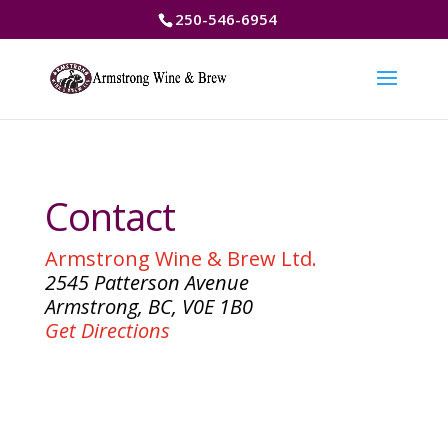
250-546-6954
Contact
Armstrong Wine & Brew Ltd.
2545 Patterson Avenue
Armstrong, BC, V0E 1B0
Get Directions