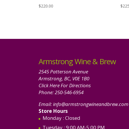
$
220.00
$
225
Armstrong Wine & Brew
2545 Patterson Avenue
Armstrong, BC, V0E 1B0
Click Here For Directions
Phone:
250-546-6954
Email:
info@armstrongwineandbrew.com
Store Hours
Monday
: Closed
Tuesday
: 9:00 AM-5:00 PM