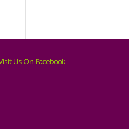
Visit Us On Facebook