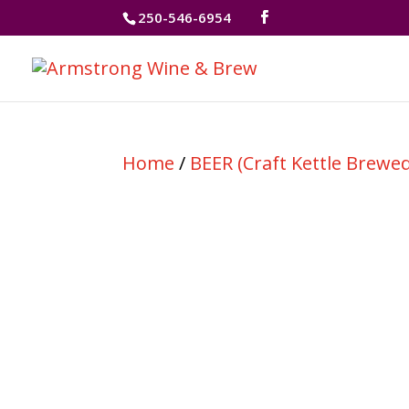
250-546-6954
Home
/
BEER (Craft Kettle Brewed