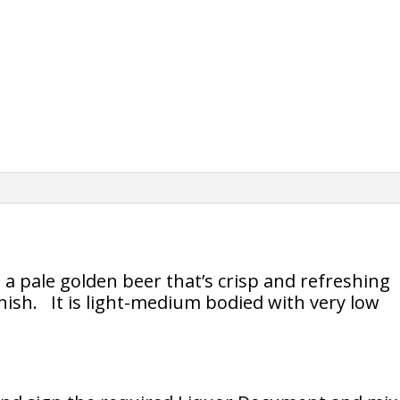
s a pale golden beer that’s crisp and refreshing
inish. It is light-medium bodied with very low