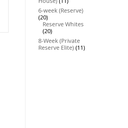
11
House)
11
products
6-week (Reserve)
20
20
products
Reserve Whites
20
20
products
8-Week (Private
11
Reserve Elite)
11
products