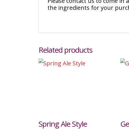
Please contact us to come in
the ingredients for your pur
Related products
Spring Ale Style
Ge