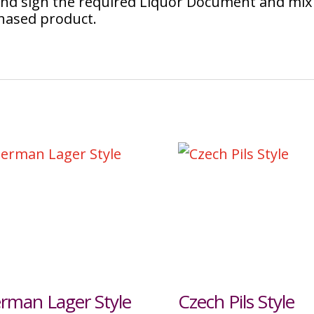
 and sign the required Liquor Document and mix
chased product.
rman Lager Style
Czech Pils Style