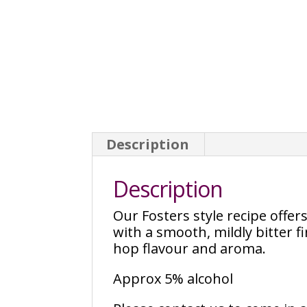
Description
Description
Our Fosters style recipe offer
with a smooth, mildly bitter f
hop flavour and aroma.
Approx 5% alcohol