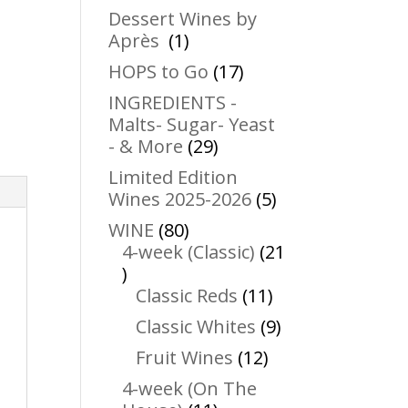
products
Dessert Wines by
1
Après
1
product
17
HOPS to Go
17
products
INGREDIENTS -
Malts- Sugar- Yeast
29
- & More
29
products
Limited Edition
5
Wines 2025-2026
5
products
80
WINE
80
products
4-week (Classic)
21
21
products
11
Classic Reds
11
products
9
Classic Whites
9
products
12
Fruit Wines
12
products
4-week (On The