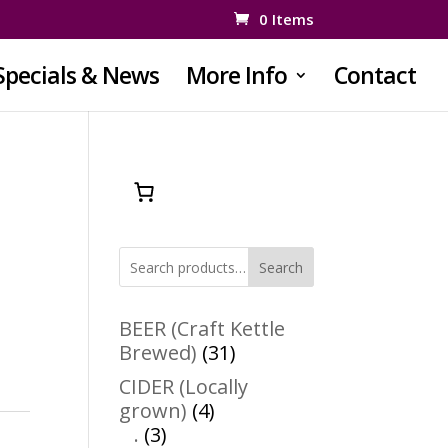
0 Items
Specials & News
More Info
Contact
Search
BEER (Craft Kettle
31
Brewed)
31
products
CIDER (Locally
4
grown)
4
3
products
.
3