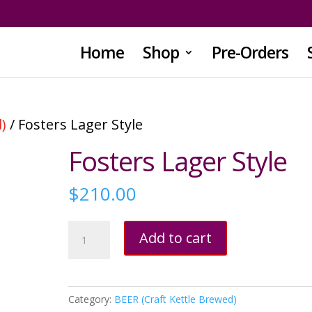
Home
Shop
Pre-Orders
)
/ Fosters Lager Style
Fosters Lager Style
$
210.00
Fosters
Add to cart
Lager
Style
quantity
Category:
BEER (Craft Kettle Brewed)