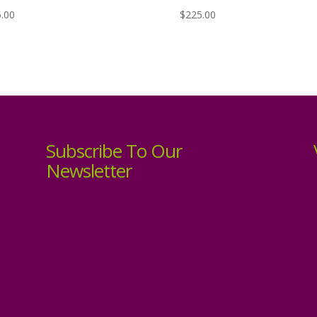
.00
$
225.00
Subscribe To Our
Newsletter