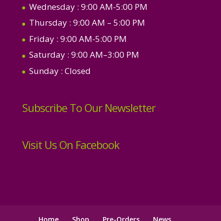
Wednesday
: 9:00 AM-5:00 PM
Thursday
: 9:00 AM – 5:00 PM
Friday
: 9:00 AM-5:00 PM
Saturday
: 9:00 AM–3:00 PM
Sunday
: Closed
Subscribe To Our Newsletter
Visit Us On Facebook
Home
Shop
Pre-Orders
News