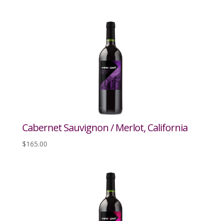
Cabernet Sauvignon / Merlot, California
$
165.00