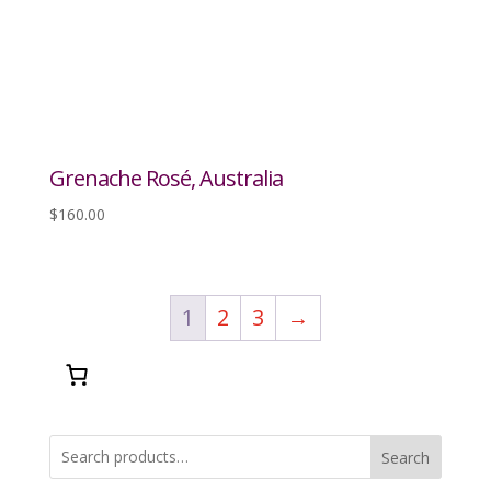
Grenache Rosé, Australia
$
160.00
1
2
3
→
Search