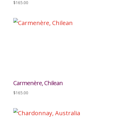
$
165.00
Carmenère, Chilean
$
165.00