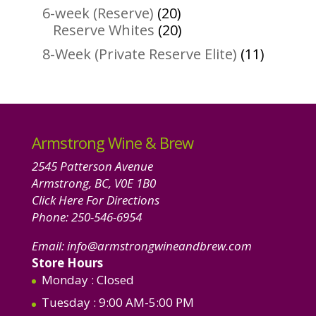
products
20
6-week (Reserve)
20
products
20
Reserve Whites
20
products
11
8-Week (Private Reserve Elite)
11
product
Armstrong Wine & Brew
2545 Patterson Avenue
Armstrong, BC, V0E 1B0
Click Here For Directions
Phone:
250-546-6954
Email:
info@armstrongwineandbrew.com
Store Hours
Monday
: Closed
Tuesday
: 9:00 AM-5:00 PM