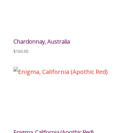
Chardonnay, Australia
$
160.00
Enigma, California (Apothic Red)