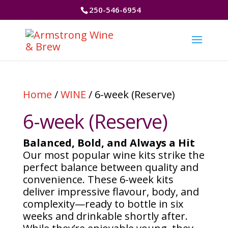
250-546-6954
Home
/
WINE
/ 6-week (Reserve)
6-week (Reserve)
Balanced, Bold, and Always a Hit
Our most popular wine kits strike the
perfect balance between quality and
convenience. These 6-week kits
deliver impressive flavour, body, and
complexity—ready to bottle in six
weeks and drinkable shortly after.