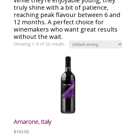
While they’re enjoyable young, they
truly shine with a bit of patience,
reaching peak flavour between 6 and
12 months. A perfect choice for
winemakers who want great results
without the wait.
Showing 1–9 of 20 results
Amarone, Italy
$
165.00