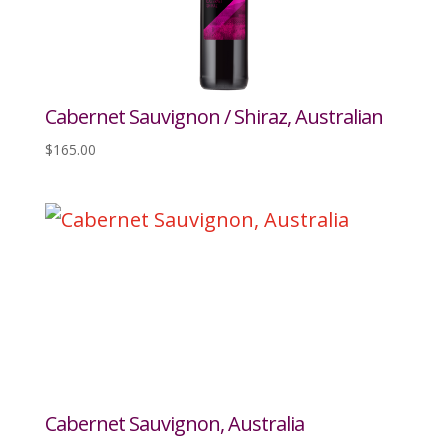
Cabernet Sauvignon / Shiraz, Australian
$
165.00
Cabernet Sauvignon, Australia