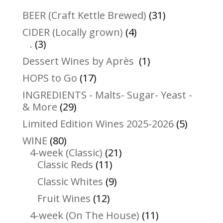
31
BEER (Craft Kettle Brewed)
31
products
4
CIDER (Locally grown)
4
3
products
.
3
products
1
Dessert Wines by Après
1
product
17
HOPS to Go
17
products
INGREDIENTS - Malts- Sugar- Yeast -
29
& More
29
products
5
Limited Edition Wines 2025-2026
5
product
80
WINE
80
products
21
4-week (Classic)
21
11
products
Classic Reds
11
products
9
Classic Whites
9
products
12
Fruit Wines
12
products
11
4-week (On The House)
11