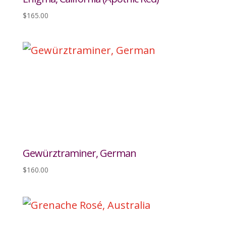
$
165.00
Gewürztraminer, German
$
160.00