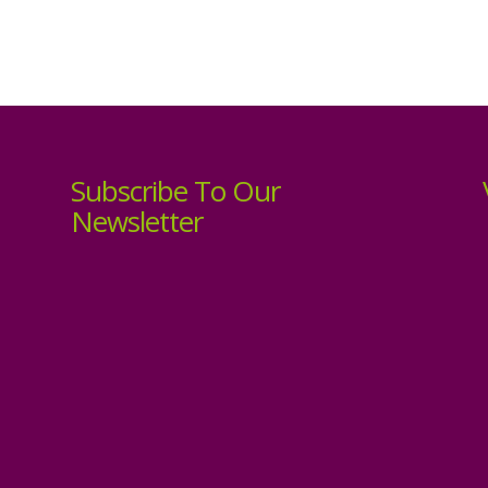
Subscribe To Our
Newsletter