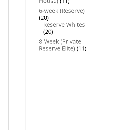
11
House)
11
products
6-week (Reserve)
20
20
products
Reserve Whites
20
20
products
8-Week (Private
11
Reserve Elite)
11
products