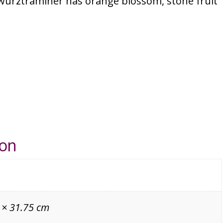
wurztraminer has orange blossom, stone fruit
ion
 × 31.75 cm