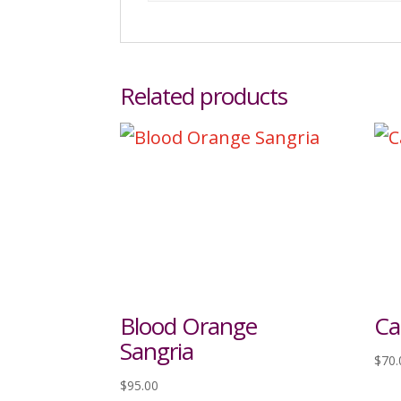
Related products
Blood Orange
Ca
Sangria
$
70.
$
95.00