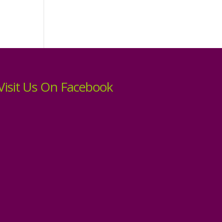
Visit Us On Facebook