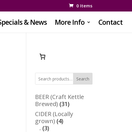
0 Items
Specials & News
More Info
Contact
Search
BEER (Craft Kettle
31
Brewed)
31
products
CIDER (Locally
4
grown)
4
3
products
.
3