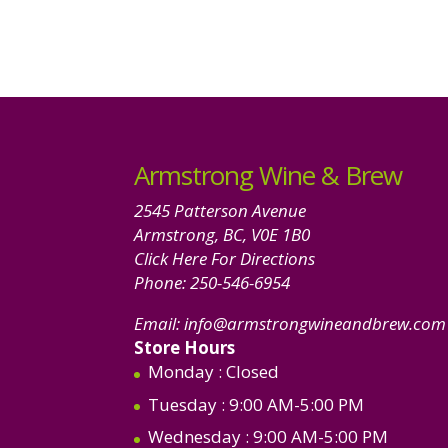
Armstrong Wine & Brew
2545 Patterson Avenue
Armstrong, BC, V0E 1B0
Click Here For Directions
Phone:
250-546-6954
Email:
info@armstrongwineandbrew.com
Store Hours
Monday
: Closed
Tuesday
: 9:00 AM-5:00 PM
Wednesday
: 9:00 AM-5:00 PM