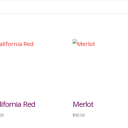
lifornia Red
Merlot
00
$
90.00