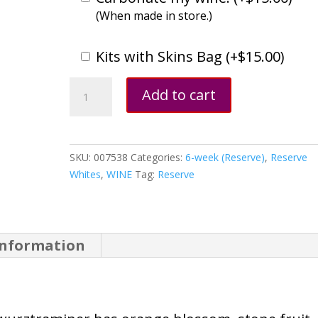
(When made in store.)
Kits with Skins Bag (
+
$
15.00
)
Gewürztraminer,
Add to cart
German
quantity
SKU:
007538
Categories:
6-week (Reserve)
,
Reserve
Whites
,
WINE
Tag:
Reserve
information