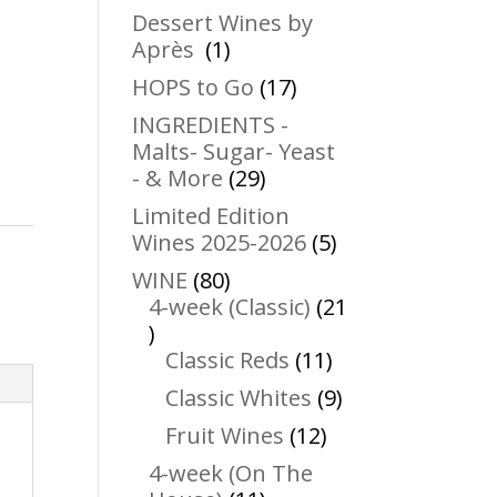
products
Dessert Wines by
1
Après
1
product
17
HOPS to Go
17
products
INGREDIENTS -
Malts- Sugar- Yeast
29
- & More
29
products
Limited Edition
5
Wines 2025-2026
5
products
80
WINE
80
products
4-week (Classic)
21
21
products
11
Classic Reds
11
products
9
Classic Whites
9
products
12
Fruit Wines
12
products
4-week (On The