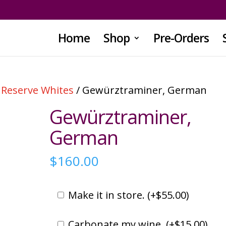
Home
Shop
Pre-Orders
/
Reserve Whites
/ Gewürztraminer, German
Gewürztraminer,
German
$
160.00
Make it in store. (
+
$
55.00
)
Carbonate my wine. (
+
$
15.00
)