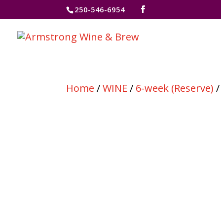
250-546-6954
Home
/
WINE
/
6-week (Reserve)