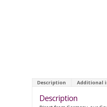
Description
Additional 
Description