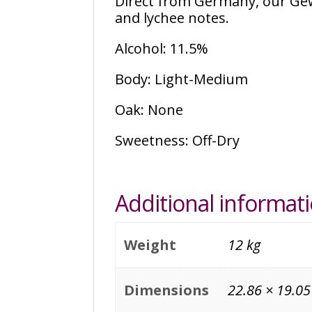
Direct from Germany, our Ge
and lychee notes.
Alcohol: 11.5%
Body: Light-Medium
Oak: None
Sweetness: Off-Dry
Additional informat
Weight
12 kg
Dimensions
22.86 × 19.05