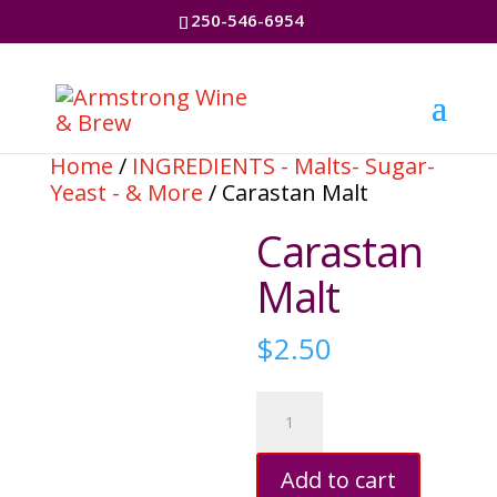
250-546-6954
Home
/
INGREDIENTS - Malts- Sugar-
Yeast - & More
/ Carastan Malt
Carastan
Malt
$
2.50
Carastan
Malt
quantity
Add to cart