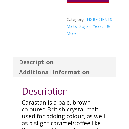
Category:
INGREDIENTS -
Malts- Sugar- Yeast - &
More
Description
Additional information
Description
Carastan is a pale, brown
coloured British crystal malt
used for adding colour, as well
as a slight caramel/toffee like