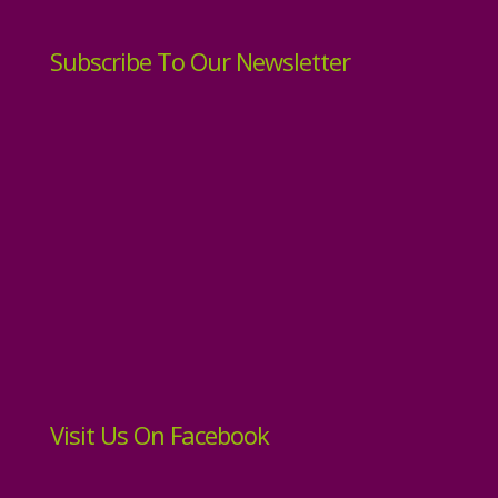
Subscribe To Our Newsletter
Visit Us On Facebook