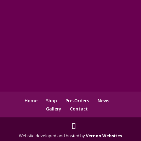
Home
Shop
Pre-Orders
News
Gallery
Contact
Website developed and hosted by
Vernon Websites