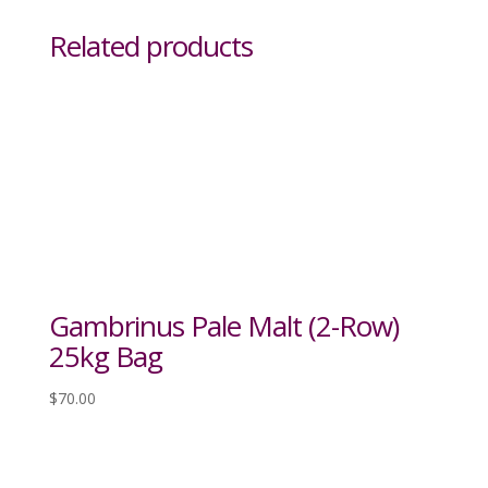
Related products
Gambrinus Pale Malt (2-Row)
25kg Bag
$
70.00