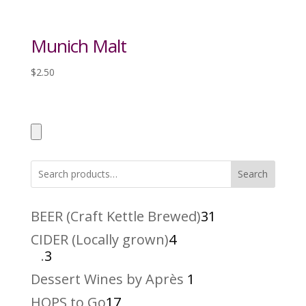
Munich Malt
$
2.50
Search
31
BEER (Craft Kettle Brewed)
31
products
4
CIDER (Locally grown)
4
3
products
.
3
products
1
Dessert Wines by Après
1
product
17
HOPS to Go
17