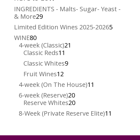
products
INGREDIENTS - Malts- Sugar- Yeast -
29
& More
29
products
5
Limited Edition Wines 2025-2026
5
products
80
WINE
80
products
21
4-week (Classic)
21
11
products
Classic Reds
11
products
9
Classic Whites
9
products
12
Fruit Wines
12
products
11
4-week (On The House)
11
products
20
6-week (Reserve)
20
products
20
Reserve Whites
20
products
11
8-Week (Private Reserve Elite)
11
products