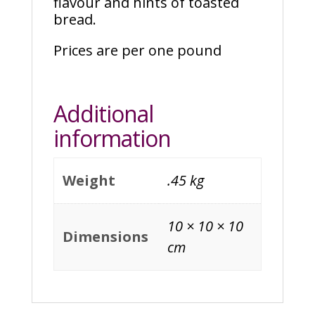
flavour and hints of toasted
bread.
Prices are per one pound
Additional
information
Weight
.45 kg
10 × 10 × 10
Dimensions
cm