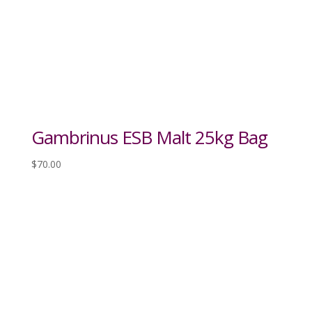
Gambrinus ESB Malt 25kg Bag
$
70.00