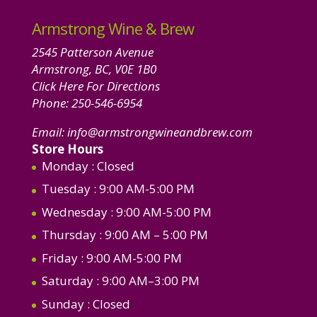
Armstrong Wine & Brew
2545 Patterson Avenue
Armstrong, BC, V0E 1B0
Click Here For Directions
Phone:
250-546-6954
Email:
info@armstrongwineandbrew.com
Store Hours
Monday
: Closed
Tuesday
: 9:00 AM-5:00 PM
Wednesday
: 9:00 AM-5:00 PM
Thursday
: 9:00 AM – 5:00 PM
Friday
: 9:00 AM-5:00 PM
Saturday
: 9:00 AM–3:00 PM
Sunday
: Closed