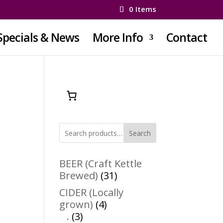
0 Items
Specials & News
More Info
Contact
Search
BEER (Craft Kettle
31
Brewed)
31
products
CIDER (Locally
4
grown)
4
3
products
.
3