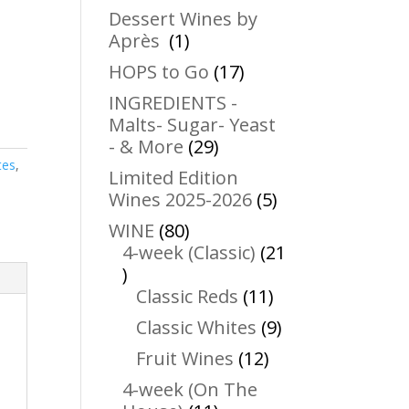
products
Dessert Wines by
1
Après
1
product
17
HOPS to Go
17
products
INGREDIENTS -
Malts- Sugar- Yeast
29
- & More
29
products
tes
,
Limited Edition
5
Wines 2025-2026
5
products
80
WINE
80
products
4-week (Classic)
21
21
products
11
Classic Reds
11
products
9
Classic Whites
9
products
12
Fruit Wines
12
products
4-week (On The