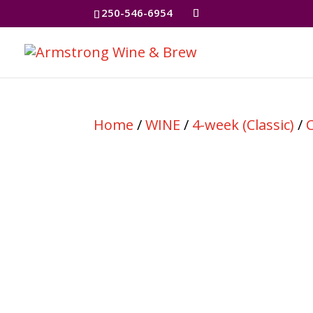
250-546-6954
Home
/
WINE
/
4-week (Classic)
/
C