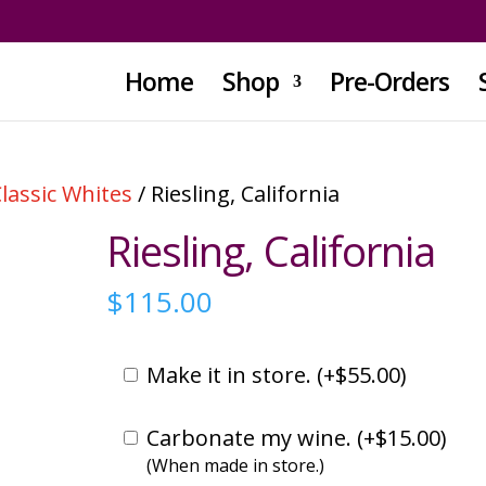
Home
Shop
Pre-Orders
lassic Whites
/ Riesling, California
Riesling, California
$
115.00
Make it in store. (
+
$
55.00
)
Carbonate my wine. (
+
$
15.00
)
(When made in store.)