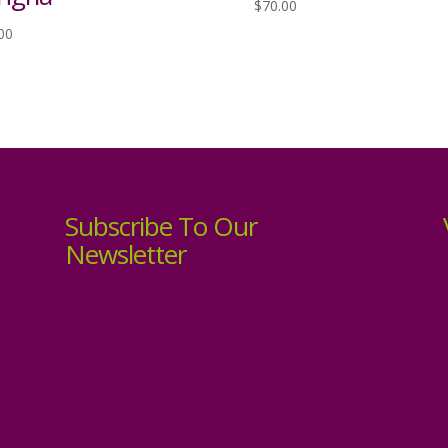
$
70.00
00
Subscribe To Our
Newsletter