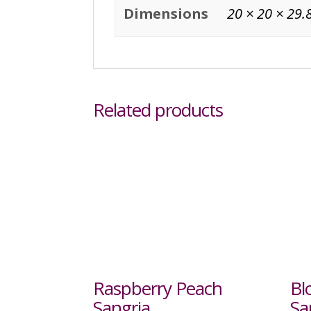
Dimensions
20 × 20 × 29.
Related products
Raspberry Peach
Bl
Sangria
Sa