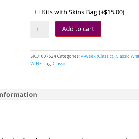
Kits with Skins Bag (
+
$
15.00
)
Riesling,
Add to cart
California
quantity
SKU:
007524
Categories:
4-week (Classic)
,
Classic Whi
WINE
Tag:
Classic
information