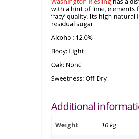
Washington Riesling
has a dis
with a hint of lime, elements 
‘racy’ quality. Its high natural 
residual sugar.
Alcohol: 12.0%
Body: Light
Oak: None
Sweetness: Off-Dry
Additional informat
Weight
10 kg