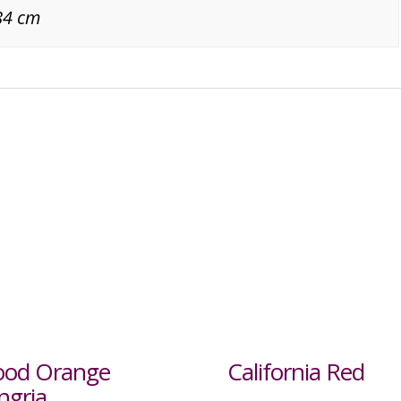
84 cm
ood Orange
California Red
ngria