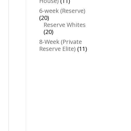
11
House)
11
products
6-week (Reserve)
20
20
products
Reserve Whites
20
20
products
8-Week (Private
11
Reserve Elite)
11
products