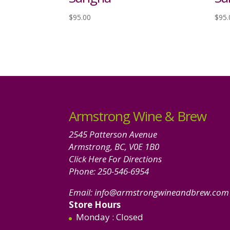
$
95.00
$
95.
Armstrong Wine & Brew
2545 Patterson Avenue
Armstrong, BC, V0E 1B0
Click Here For Directions
Phone:
250-546-6954
Email:
info@armstrongwineandbrew.com
Store Hours
Monday
: Closed