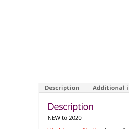
Description
Additional 
Description
NEW to 2020