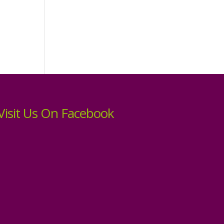
Visit Us On Facebook