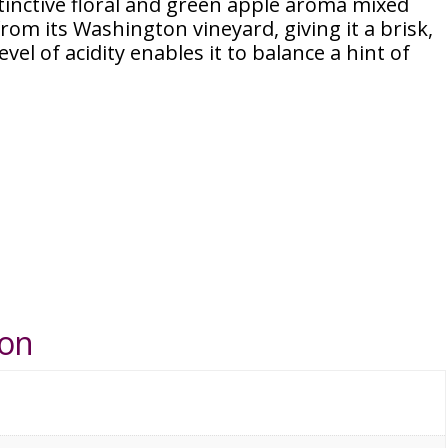
tinctive floral and green apple aroma mixed
from its Washington vineyard, giving it a brisk,
level of acidity enables it to balance a hint of
ion