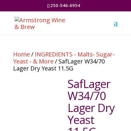
250-546-6954
Home
/
INGREDIENTS - Malts- Sugar-
Yeast - & More
/ SafLager W34/70
Lager Dry Yeast 11.5G
SafLager
W34/70
Lager Dry
Yeast