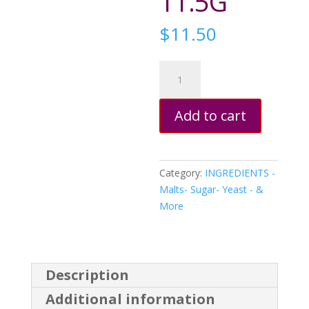
11.5G
$
11.50
SafLager
W34/70
Lager
Add to cart
Dry
Yeast
11.5G
quantity
Category:
INGREDIENTS -
Malts- Sugar- Yeast - &
More
Description
Additional information