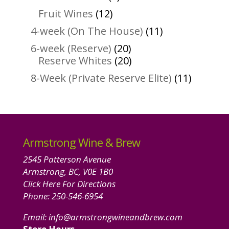
products
12
Fruit Wines
12
products
11
4-week (On The House)
11
products
20
6-week (Reserve)
20
products
20
Reserve Whites
20
products
11
8-Week (Private Reserve Elite)
11
product
Armstrong Wine & Brew
2545 Patterson Avenue
Armstrong, BC, V0E 1B0
Click Here For Directions
Phone:
250-546-6954
Email:
info@armstrongwineandbrew.com