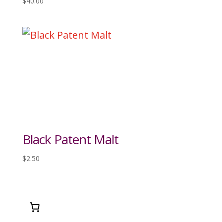
$
40.00
Black Patent Malt
$
2.50