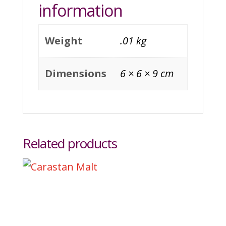
information
Weight
.01 kg
Dimensions
6 × 6 × 9 cm
Related products