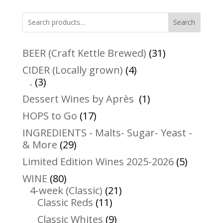
Search
31
BEER (Craft Kettle Brewed)
31
products
4
CIDER (Locally grown)
4
3
products
.
3
products
1
Dessert Wines by Après
1
product
17
HOPS to Go
17
products
INGREDIENTS - Malts- Sugar- Yeast -
29
& More
29
products
5
Limited Edition Wines 2025-2026
5
product
80
WINE
80
products
21
4-week (Classic)
21
11
products
Classic Reds
11
products
9
Classic Whites
9