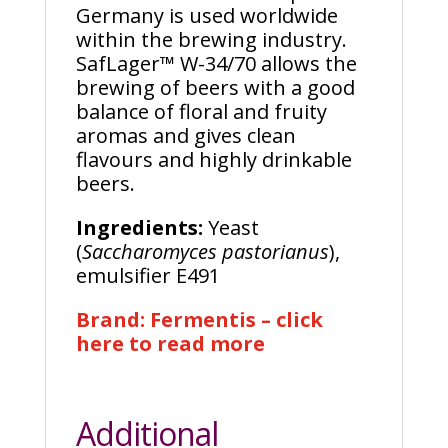
Germany is used worldwide
within the brewing industry.
SafLager™ W-34/70 allows the
brewing of beers with a good
balance of floral and fruity
aromas and gives clean
flavours and highly drinkable
beers.
Ingredients:
Yeast
(
Saccharomyces pastorianus
),
emulsifier E491
Brand: Fermentis – click
here to read more
Additional