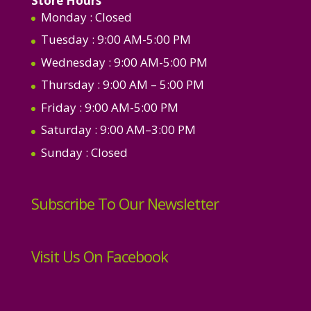
Store Hours
Monday
: Closed
Tuesday
: 9:00 AM-5:00 PM
Wednesday
: 9:00 AM-5:00 PM
Thursday
: 9:00 AM – 5:00 PM
Friday
: 9:00 AM-5:00 PM
Saturday
: 9:00 AM–3:00 PM
Sunday
: Closed
Subscribe To Our Newsletter
Visit Us On Facebook