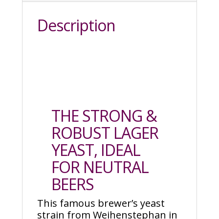
Description
THE STRONG &
ROBUST LAGER
YEAST, IDEAL
FOR NEUTRAL
BEERS
This famous brewer’s yeast
strain from Weihenstephan in