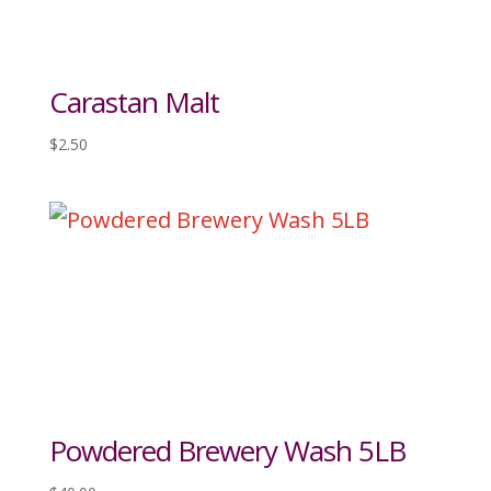
Carastan Malt
$
2.50
Powdered Brewery Wash 5LB