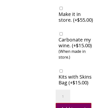
Make it in
store. (
+
$
55.00
)
Carbonate my
wine. (
+
$
15.00
)
(When made in
store.)
Kits with Skins
Bag (
+
$
15.00
)
Pinot
Grigio,
Italy