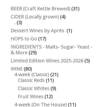
31
BEER (Craft Kettle Brewed)
31
products
4
CIDER (Locally grown)
4
3
products
.
3
products
1
Dessert Wines by Après
1
product
17
HOPS to Go
17
products
INGREDIENTS - Malts- Sugar- Yeast -
29
& More
29
products
5
Limited Edition Wines 2025-2026
5
product
80
WINE
80
products
21
4-week (Classic)
21
11
products
Classic Reds
11
products
9
Classic Whites
9
products
12
Fruit Wines
12
products
11
4-week (On The House)
11