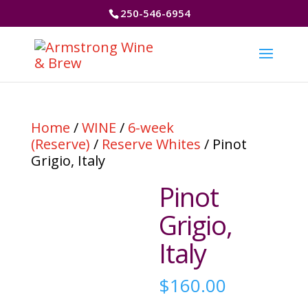
250-546-6954
Home
/
WINE
/
6-week
(Reserve)
/
Reserve Whites
/ Pinot
Grigio, Italy
Pinot
Grigio,
Italy
$
160.00