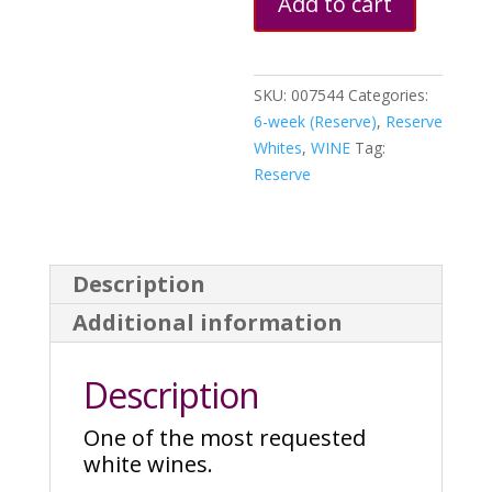
Add to cart
quantity
SKU:
007544
Categories:
6-week (Reserve)
,
Reserve
Whites
,
WINE
Tag:
Reserve
Description
Additional information
Description
One of the most requested
white wines.