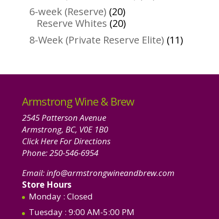
products
20
6-week (Reserve)
20
products
20
Reserve Whites
20
products
11
8-Week (Private Reserve Elite)
11
product
Armstrong Wine & Brew
2545 Patterson Avenue
Armstrong, BC, V0E 1B0
Click Here For Directions
Phone:
250-546-6954
Email:
info@armstrongwineandbrew.com
Store Hours
Monday
: Closed
Tuesday
: 9:00 AM-5:00 PM