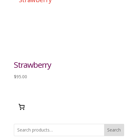
Strawberry
$
95.00
Search