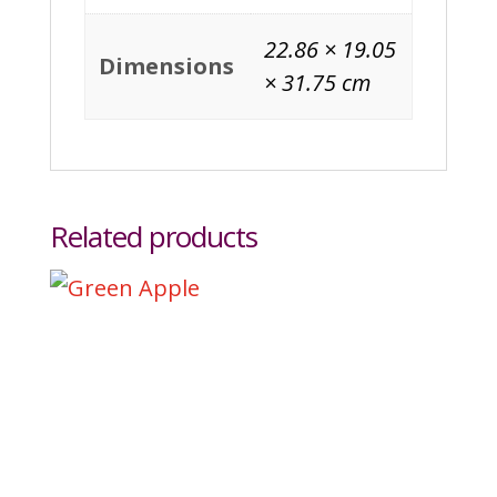
22.86 × 19.05
Dimensions
× 31.75 cm
Related products