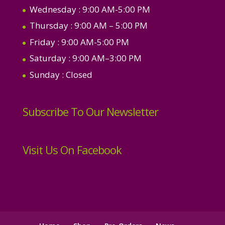
Wednesday
: 9:00 AM-5:00 PM
Thursday
: 9:00 AM – 5:00 PM
Friday
: 9:00 AM-5:00 PM
Saturday
: 9:00 AM–3:00 PM
Sunday
: Closed
Subscribe To Our Newsletter
Visit Us On Facebook