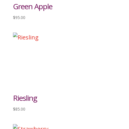
Green Apple
$
95.00
Riesling
$
85.00