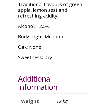
Traditional flavours of green
apple, lemon zest and
refreshing acidity.
Alcohol: 12.5%
Body: Light-Medium
Oak: None
Sweetness: Dry
Additional
information
Weight
12 kg