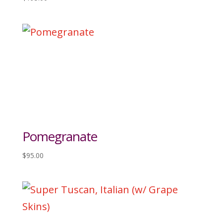
Pomegranate
$
95.00