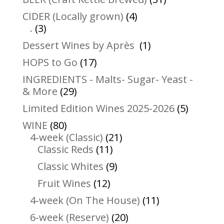
products
4
CIDER (Locally grown)
4
3
products
.
3
products
1
Dessert Wines by Après
1
product
17
HOPS to Go
17
products
INGREDIENTS - Malts- Sugar- Yeast -
29
& More
29
products
5
Limited Edition Wines 2025-2026
5
product
80
WINE
80
products
21
4-week (Classic)
21
11
products
Classic Reds
11
products
9
Classic Whites
9
products
12
Fruit Wines
12
products
11
4-week (On The House)
11
products
20
6-week (Reserve)
20