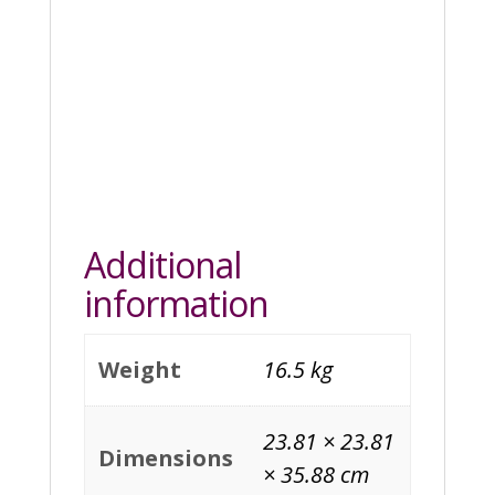
Additional
information
Weight
16.5 kg
23.81 × 23.81
Dimensions
× 35.88 cm