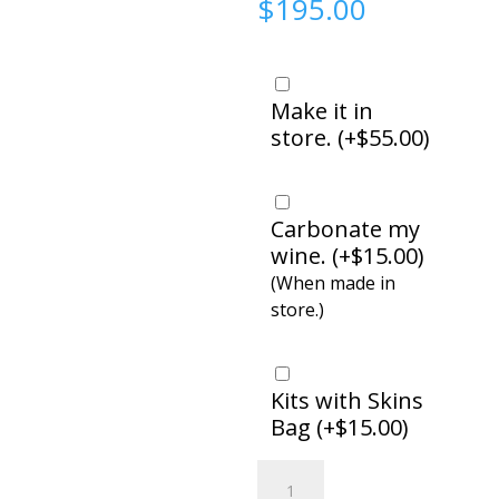
$
195.00
Make it in
store. (
+
$
55.00
)
Carbonate my
wine. (
+
$
15.00
)
(When made in
store.)
Kits with Skins
Bag (
+
$
15.00
)
Amarone,
Italian