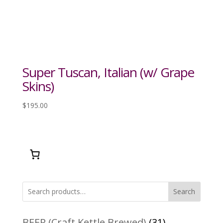
Super Tuscan, Italian (w/ Grape
Skins)
$
195.00
Search
31
BEER (Craft Kettle Brewed)
31