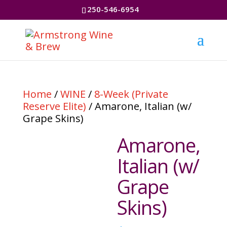
250-546-6954
Home
/
WINE
/
8-Week (Private
Reserve Elite)
/ Amarone, Italian (w/
Grape Skins)
Amarone,
Italian (w/
Grape
Skins)