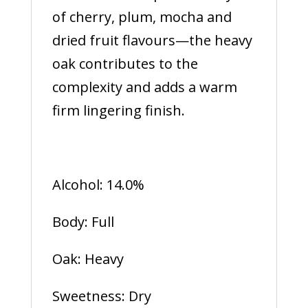
of cherry, plum, mocha and
dried fruit flavours—the heavy
oak contributes to the
complexity and adds a warm
firm lingering finish.
Alcohol: 14.0%
Body: Full
Oak: Heavy
Sweetness: Dry