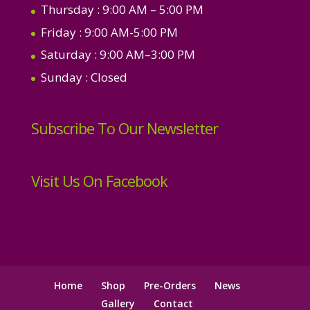
Thursday
: 9:00 AM – 5:00 PM
Friday
: 9:00 AM-5:00 PM
Saturday
: 9:00 AM–3:00 PM
Sunday
: Closed
Subscribe To Our Newsletter
Visit Us On Facebook
Home
Shop
Pre-Orders
News
Gallery
Contact