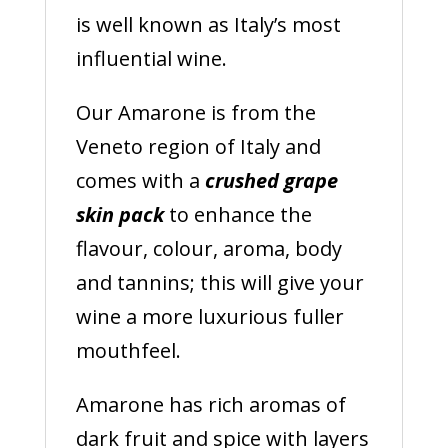
is well known as Italy’s most
influential wine.
Our Amarone is from the
Veneto region of Italy and
comes with a
crushed grape
skin pack
to enhance the
flavour, colour, aroma, body
and tannins; this will give your
wine a more luxurious fuller
mouthfeel.
Amarone has rich aromas of
dark fruit and spice with layers