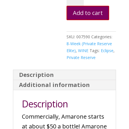
(w/
Add to cart
Grape
Skins)
quantity
SKU:
007590
Categories:
8-Week (Private Reserve
Elite)
,
WINE
Tags:
Eclipse
,
Private Reserve
Description
Additional information
Description
Commercially, Amarone starts
at about $50 a bottle! Amarone