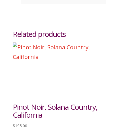
Related products
Pinot Noir, Solana Country,
California
$
195.00