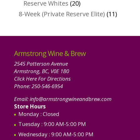
products
20
Reserve Whites
20
products
11
8-Week (Private Reserve Elite)
11
product
Armstrong Wine & Brew
2545 Patterson Avenue
Armstrong, BC, V0E 1B0
Click Here For Directions
Phone:
250-546-6954
Email:
info@armstrongwineandbrew.com
Store Hours
Monday
: Closed
Tuesday
: 9:00 AM-5:00 PM
Wednesday
: 9:00 AM-5:00 PM