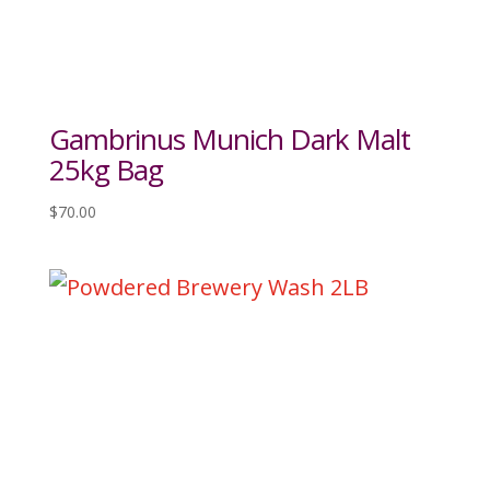
Gambrinus Munich Dark Malt
25kg Bag
$
70.00