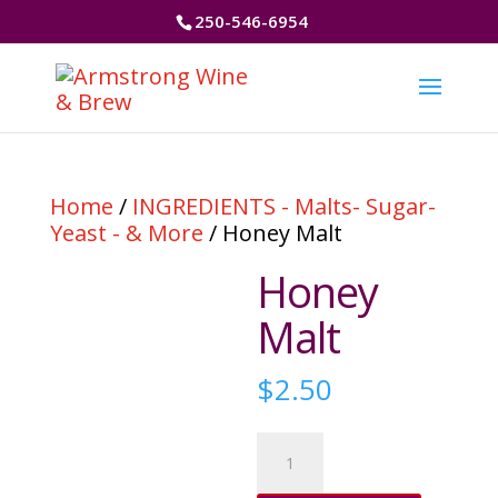
250-546-6954
Home
/
INGREDIENTS - Malts- Sugar-
Yeast - & More
/ Honey Malt
Honey
Malt
$
2.50
Honey
Malt
quantity