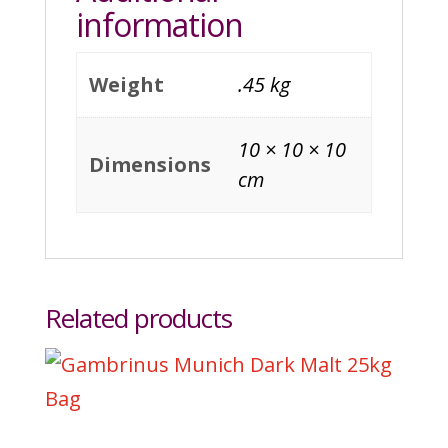
information
Weight
.45 kg
10 × 10 × 10
Dimensions
cm
Related products