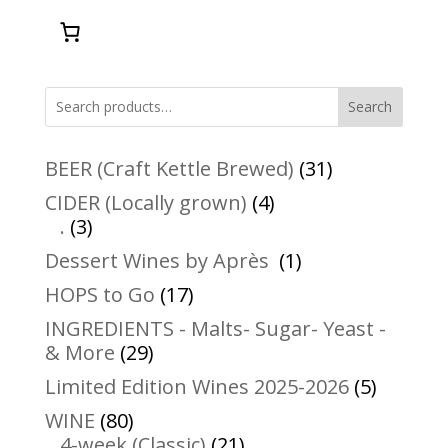
Search
31
BEER (Craft Kettle Brewed)
31
products
4
CIDER (Locally grown)
4
3
products
.
3
products
1
Dessert Wines by Après
1
product
17
HOPS to Go
17
products
INGREDIENTS - Malts- Sugar- Yeast -
29
& More
29
products
5
Limited Edition Wines 2025-2026
5
product
80
WINE
80
products
21
4-week (Classic)
21