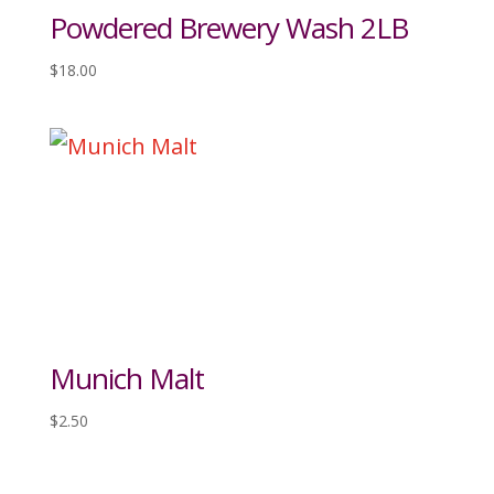
Powdered Brewery Wash 2LB
$
18.00
Munich Malt
$
2.50