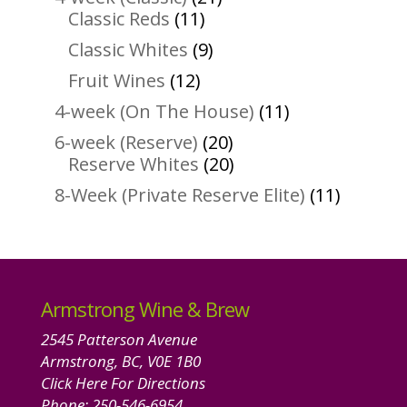
11
products
Classic Reds
11
products
9
Classic Whites
9
products
12
Fruit Wines
12
products
11
4-week (On The House)
11
products
20
6-week (Reserve)
20
products
20
Reserve Whites
20
products
11
8-Week (Private Reserve Elite)
11
product
Armstrong Wine & Brew
2545 Patterson Avenue
Armstrong, BC, V0E 1B0
Click Here For Directions
Phone:
250-546-6954