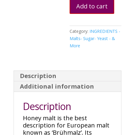
Add to cart
Category:
INGREDIENTS -
Malts- Sugar- Yeast - &
More
Description
Additional information
Description
Honey malt is the best
description for European malt
known as ‘Brühmalz’. Its