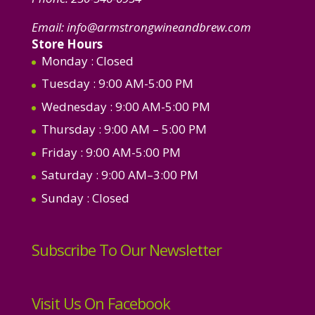
Email:
info@armstrongwineandbrew.com
Store Hours
Monday
: Closed
Tuesday
: 9:00 AM-5:00 PM
Wednesday
: 9:00 AM-5:00 PM
Thursday
: 9:00 AM – 5:00 PM
Friday
: 9:00 AM-5:00 PM
Saturday
: 9:00 AM–3:00 PM
Sunday
: Closed
Subscribe To Our Newsletter
Visit Us On Facebook