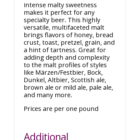
intense malty sweetness
makes it perfect for any
specialty beer. This highly
versatile, multifaceted malt
brings flavors of honey, bread
crust, toast, pretzel, grain, and
a hint of tartness. Great for
adding depth and complexity
to the malt profiles of styles
like Märzen/Festbier, Bock,
Dunkel, Altbier, Scottish ale,
brown ale or mild ale, pale ale,
and many more.
Prices are per one pound
Additional