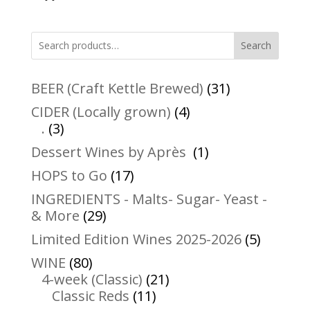
Search
31
BEER (Craft Kettle Brewed)
31
products
4
CIDER (Locally grown)
4
3
products
.
3
products
1
Dessert Wines by Après
1
product
17
HOPS to Go
17
products
INGREDIENTS - Malts- Sugar- Yeast -
29
& More
29
products
5
Limited Edition Wines 2025-2026
5
product
80
WINE
80
products
21
4-week (Classic)
21
11
products
Classic Reds
11