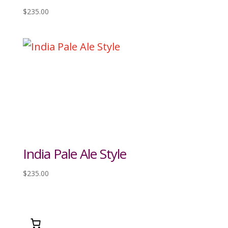
$
235.00
India Pale Ale Style
$
235.00