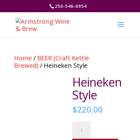
250-546-6954
Home
/
BEER (Craft Kettle
Brewed)
/ Heineken Style
Heineken
Style
$
220.00
Heineken
Style
quantity