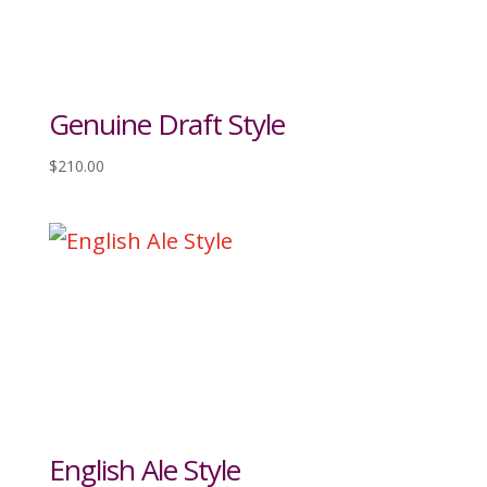
Genuine Draft Style
$
210.00
English Ale Style