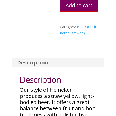
Add to cart
Category:
BEER (Craft
Kettle Brewed)
Description
Description
Our style of Heineken
produces a straw yellow, light-
bodied beer. It offers a great
balance between fruit and hop
bitterness with a distinctive