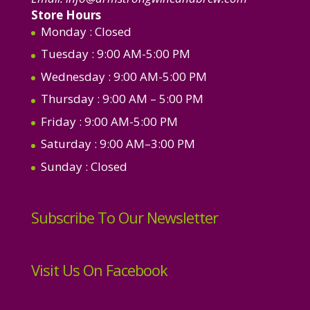
Store Hours
Monday
: Closed
Tuesday
: 9:00 AM-5:00 PM
Wednesday
: 9:00 AM-5:00 PM
Thursday
: 9:00 AM – 5:00 PM
Friday
: 9:00 AM-5:00 PM
Saturday
: 9:00 AM–3:00 PM
Sunday
: Closed
Subscribe To Our Newsletter
Visit Us On Facebook