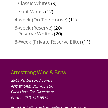
products
9
Classic Whites
9
products
12
Fruit Wines
12
products
11
4-week (On The House)
11
products
20
6-week (Reserve)
20
products
20
Reserve Whites
20
products
11
8-Week (Private Reserve Elite)
11
product
Armstrong Wine & Brew
2545 Patterson Avenue
Armstrong, BC, V0E 1B0
Click Here For Directions
Phone:
250-546-6954
Email:
info@armstrongwineandbrew.com