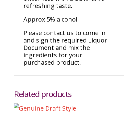
refreshing taste.
Approx 5% alcohol
Please contact us to come in
and sign the required Liquor
Document and mix the
ingredients for your
purchased product.
Related products