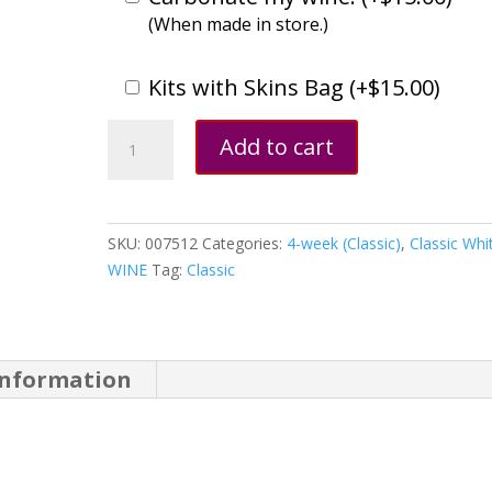
(When made in store.)
Kits with Skins Bag (
+
$
15.00
)
Gewürztraminer,
Add to cart
California
quantity
SKU:
007512
Categories:
4-week (Classic)
,
Classic Whi
WINE
Tag:
Classic
information