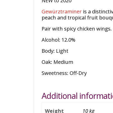
NEW to 2020
Gewürztraminer
is a distinct
peach and tropical fruit bouq
Pair with spicy chicken wings.
Alcohol: 12.0%
Body: Light
Oak: Medium
Sweetness: Off-Dry
Additional informat
Weight
10 kg