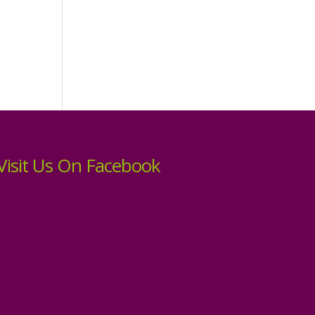
Visit Us On Facebook