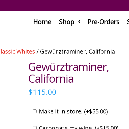
Home
Shop
Pre-Orders
lassic Whites
/ Gewürztraminer, California
Gewürztraminer,
California
$
115.00
Make it in store. (
+
$
55.00
)
Carbonate my wine. (
+
$
15.00
)