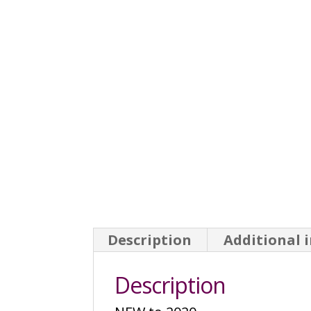
Description
Additional 
Description