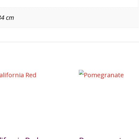
84 cm