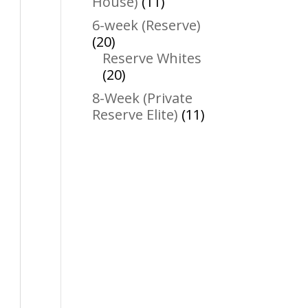
11
House)
11
products
6-week (Reserve)
20
20
products
Reserve Whites
20
20
products
8-Week (Private
11
Reserve Elite)
11
products