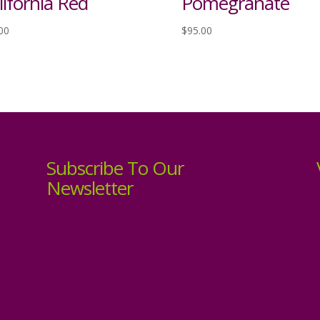
lifornia Red
Pomegranate
00
$
95.00
Subscribe To Our
Newsletter