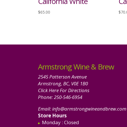
California White
Ca
$
65.00
$
70.
Armstrong Wine & Brew
2545 Patterson Avenue
Armstrong, BC, V0E 1B0
Click Here For Directions
Phone:
250-546-6954
Email:
info@armstrongwineandbrew.com
Store Hours
Monday
: Closed