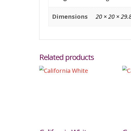
Dimensions
20 × 20 × 29.
Related products