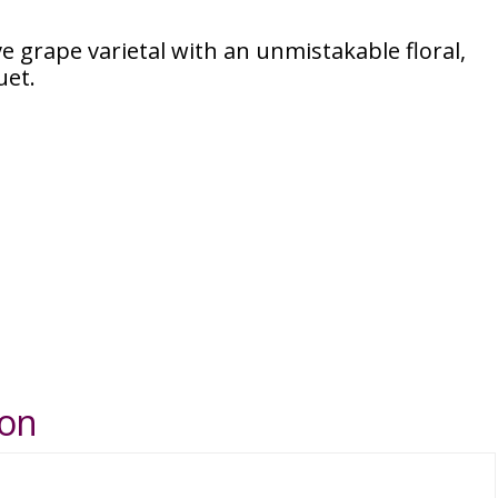
ive grape varietal with an unmistakable floral,
uet.
ion