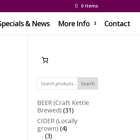
0 Items
Specials & News
More Info
Contact
Search
BEER (Craft Kettle
31
Brewed)
31
products
CIDER (Locally
4
grown)
4
3
products
.
3