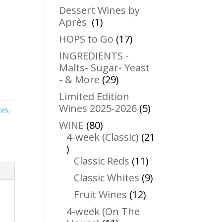
products
Dessert Wines by
1
Après
1
product
17
HOPS to Go
17
products
INGREDIENTS -
Malts- Sugar- Yeast
29
- & More
29
products
Limited Edition
5
Wines 2025-2026
5
tes
,
products
80
WINE
80
products
4-week (Classic)
21
21
products
11
Classic Reds
11
products
9
Classic Whites
9
products
12
Fruit Wines
12
products
4-week (On The