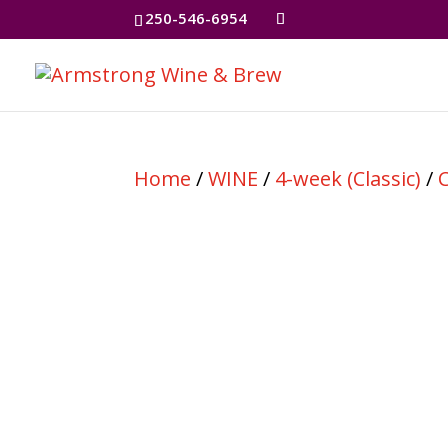
250-546-6954
Home
/
WINE
/
4-week (Classic)
/
C