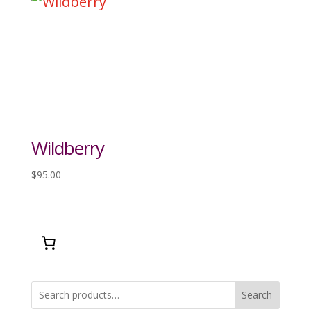
Wildberry
$
95.00
Search