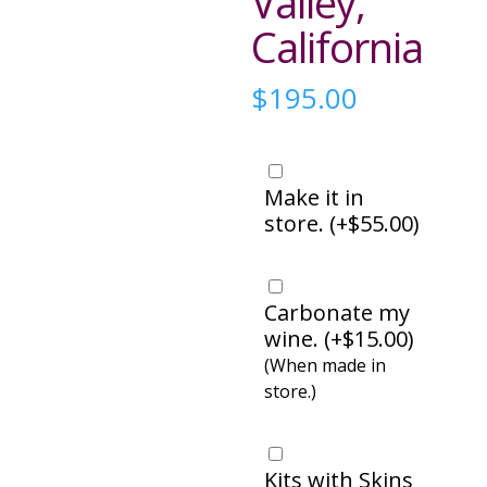
Valley,
California
$
195.00
Make it in
store. (
+
$
55.00
)
Carbonate my
wine. (
+
$
15.00
)
(When made in
store.)
Kits with Skins