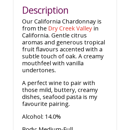
Description
Our California Chardonnay is
from the
Dry Creek Valley
in
California. Gentle citrus
aromas and generous tropical
fruit flavours accented with a
subtle touch of oak. A creamy
mouthfeel with vanilla
undertones.
A perfect wine to pair with
those mild, buttery, creamy
dishes, seafood pasta is my
favourite pairing.
Alcohol: 14.0%
Body: Medium-Full