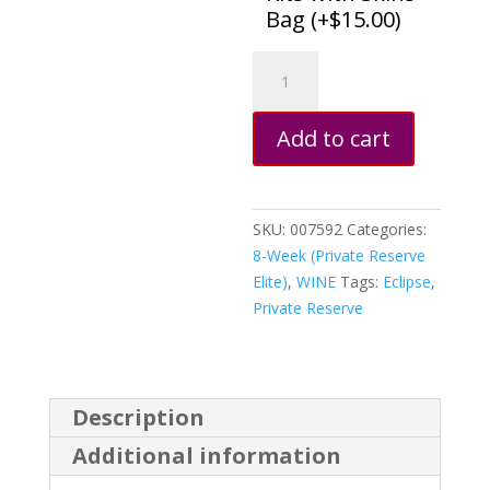
Bag (
+
$
15.00
)
Chardonnay,
Sonoma
Dry
Add to cart
Creek
Valley,
California
quantity
SKU:
007592
Categories:
8-Week (Private Reserve
Elite)
,
WINE
Tags:
Eclipse
,
Private Reserve
Description
Additional information