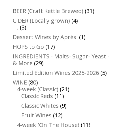
31
BEER (Craft Kettle Brewed)
31
products
4
CIDER (Locally grown)
4
3
products
.
3
products
1
Dessert Wines by Après
1
product
17
HOPS to Go
17
products
INGREDIENTS - Malts- Sugar- Yeast -
29
& More
29
products
5
Limited Edition Wines 2025-2026
5
product
80
WINE
80
products
21
4-week (Classic)
21
11
products
Classic Reds
11
products
9
Classic Whites
9
products
12
Fruit Wines
12
products
11
4-week (On The House)
11