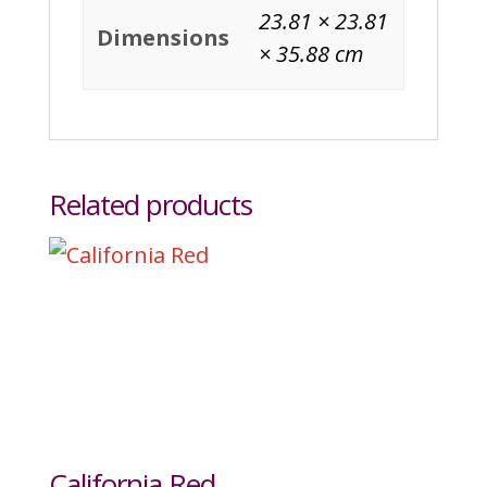
23.81 × 23.81
Dimensions
× 35.88 cm
Related products
California Red