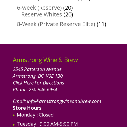
products
20
6-week (Reserve)
20
products
20
Reserve Whites
20
products
11
8-Week (Private Reserve Elite)
11
product
Armstrong Wine & Brew
2545 Patterson Avenue
Armstrong, BC, V0E 1B0
Click Here For Directions
Phone:
250-546-6954
Email:
info@armstrongwineandbrew.com
Store Hours
Monday
: Closed
Tuesday
: 9:00 AM-5:00 PM