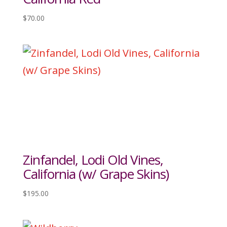
$
70.00
Zinfandel, Lodi Old Vines,
California (w/ Grape Skins)
$
195.00