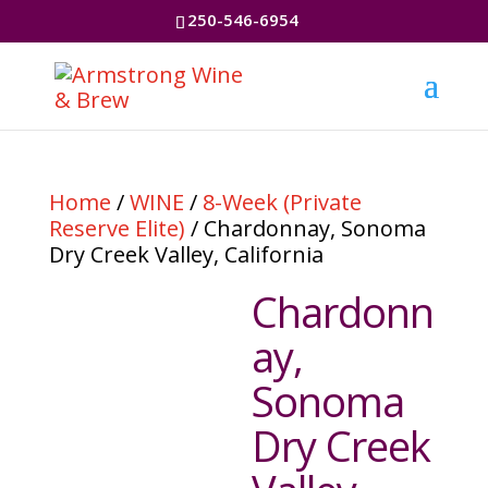
250-546-6954
Home
/
WINE
/
8-Week (Private
Reserve Elite)
/ Chardonnay, Sonoma
Dry Creek Valley, California
Chardonn
ay,
Sonoma
Dry Creek