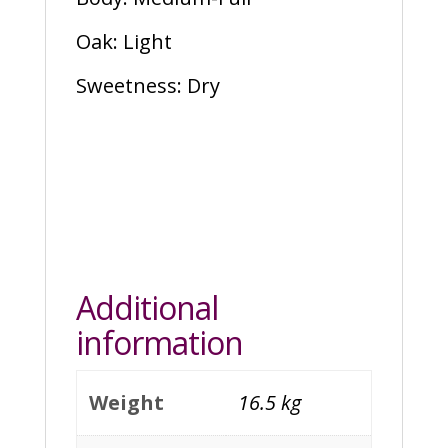
Oak: Light
Sweetness: Dry
Additional
information
Weight
16.5 kg