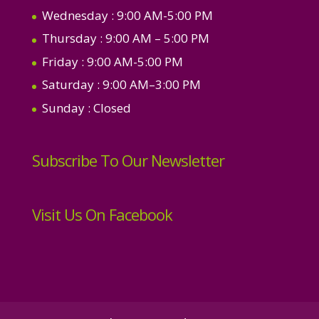
Wednesday
: 9:00 AM-5:00 PM
Thursday
: 9:00 AM – 5:00 PM
Friday
: 9:00 AM-5:00 PM
Saturday
: 9:00 AM–3:00 PM
Sunday
: Closed
Subscribe To Our Newsletter
Visit Us On Facebook