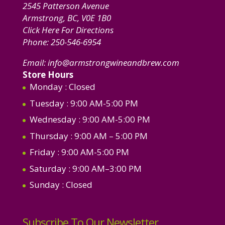
2545 Patterson Avenue
Armstrong, BC, V0E 1B0
Click Here For Directions
Phone:
250-546-6954
Email:
info@armstrongwineandbrew.com
Store Hours
Monday
: Closed
Tuesday
: 9:00 AM-5:00 PM
Wednesday
: 9:00 AM-5:00 PM
Thursday
: 9:00 AM – 5:00 PM
Friday
: 9:00 AM-5:00 PM
Saturday
: 9:00 AM–3:00 PM
Sunday
: Closed
Subscribe To Our Newsletter