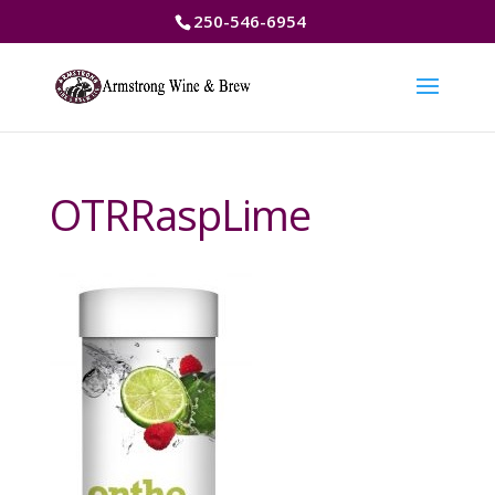
250-546-6954
OTRRaspLime