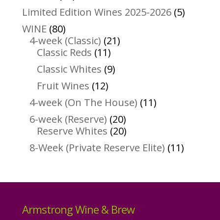
products
5
Limited Edition Wines 2025-2026
5
product
80
WINE
80
products
21
4-week (Classic)
21
11
products
Classic Reds
11
products
9
Classic Whites
9
products
12
Fruit Wines
12
products
11
4-week (On The House)
11
products
20
6-week (Reserve)
20
products
20
Reserve Whites
20
products
11
8-Week (Private Reserve Elite)
11
product
Armstrong Wine & Brew