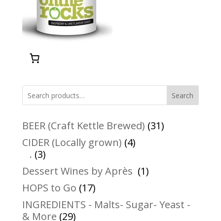
Search
31
BEER (Craft Kettle Brewed)
31
products
4
CIDER (Locally grown)
4
3
products
.
3
products
1
Dessert Wines by Après
1
product
17
HOPS to Go
17
products
INGREDIENTS - Malts- Sugar- Yeast -
29
& More
29