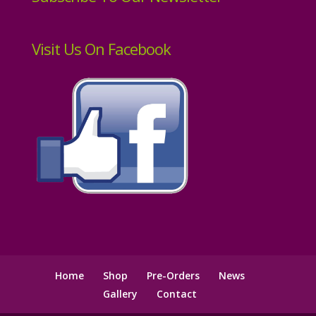
Visit Us On Facebook
Home
Shop
Pre-Orders
News
Gallery
Contact