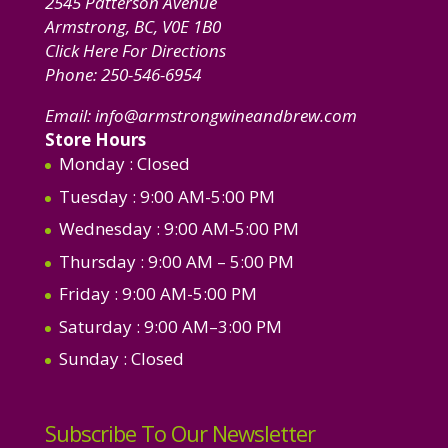
2545 Patterson Avenue
Armstrong, BC, V0E 1B0
Click Here For Directions
Phone:
250-546-6954
Email:
info@armstrongwineandbrew.com
Store Hours
Monday
: Closed
Tuesday
: 9:00 AM-5:00 PM
Wednesday
: 9:00 AM-5:00 PM
Thursday
: 9:00 AM – 5:00 PM
Friday
: 9:00 AM-5:00 PM
Saturday
: 9:00 AM–3:00 PM
Sunday
: Closed
Subscribe To Our Newsletter