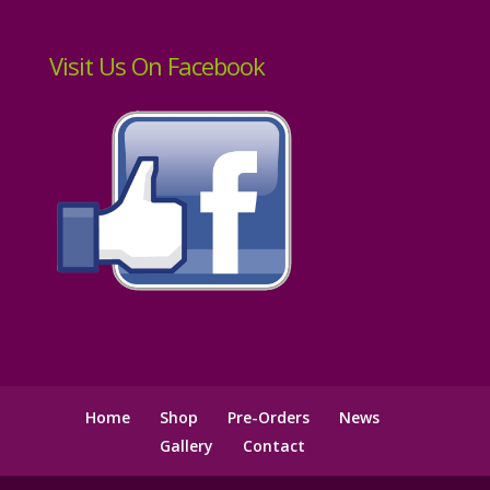
Visit Us On Facebook
Home
Shop
Pre-Orders
News
Gallery
Contact