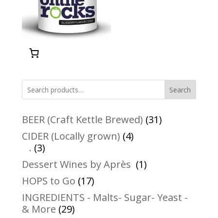
Search
31
BEER (Craft Kettle Brewed)
31
products
4
CIDER (Locally grown)
4
3
products
.
3
products
1
Dessert Wines by Après
1
product
17
HOPS to Go
17
products
INGREDIENTS - Malts- Sugar- Yeast -
29
& More
29