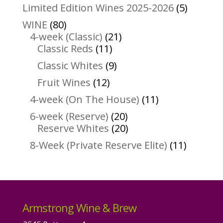
products
5
Limited Edition Wines 2025-2026
5
product
80
WINE
80
products
21
4-week (Classic)
21
11
products
Classic Reds
11
products
9
Classic Whites
9
products
12
Fruit Wines
12
products
11
4-week (On The House)
11
products
20
6-week (Reserve)
20
products
20
Reserve Whites
20
products
11
8-Week (Private Reserve Elite)
11
product
Armstrong Wine & Brew