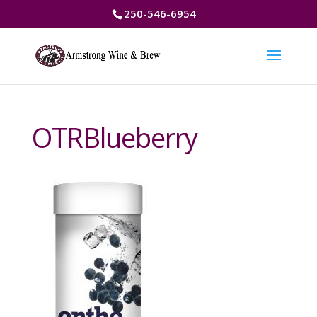
250-546-6954
OTRBlueberry