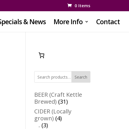
0 Items
Specials & News
More Info
Contact
Search
BEER (Craft Kettle
31
Brewed)
31
products
CIDER (Locally
4
grown)
4
3
products
.
3