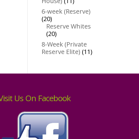
11
House)
11
products
6-week (Reserve)
20
20
products
Reserve Whites
20
20
products
8-Week (Private
11
Reserve Elite)
11
products
Visit Us On Facebook