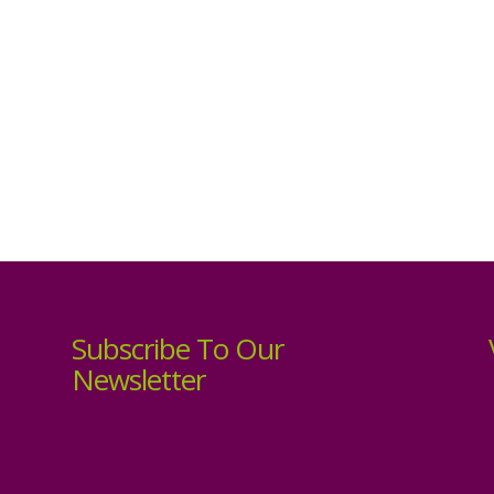
Subscribe To Our
Newsletter