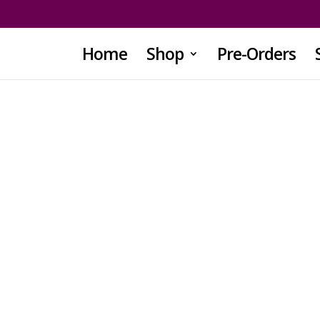
Home
Shop
Pre-Orders