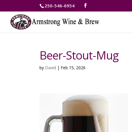
250-546-6954
Beer-Stout-Mug
by
David
|
Feb 15, 2026