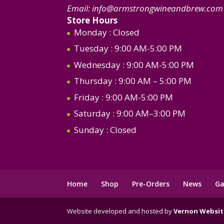
Email:
info@armstrongwineandbrew.com
Store Hours
Monday
: Closed
Tuesday
: 9:00 AM-5:00 PM
Wednesday
: 9:00 AM-5:00 PM
Thursday
: 9:00 AM – 5:00 PM
Friday
: 9:00 AM-5:00 PM
Saturday
: 9:00 AM–3:00 PM
Sunday
: Closed
Home
Shop
Pre-Orders
News
Ga
Website developed and hosted by
Vernon Websit