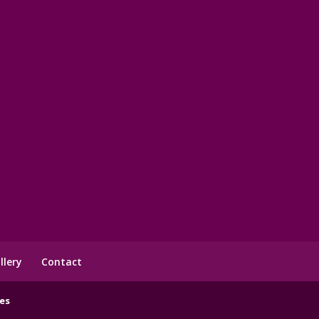
llery
Contact
es