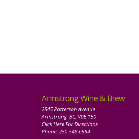
Armstrong Wine & Brew
2545 Patterson Avenue
Armstrong, BC, V0E 1B0
Click Here For Directions
Phone:
250-546-6954