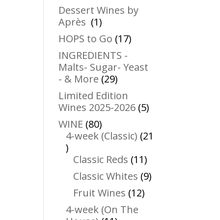
products
Dessert Wines by
1
Après
1
product
17
HOPS to Go
17
products
INGREDIENTS -
Malts- Sugar- Yeast
29
- & More
29
products
Limited Edition
5
Wines 2025-2026
5
products
80
WINE
80
products
4-week (Classic)
21
21
products
11
Classic Reds
11
products
9
Classic Whites
9
products
12
Fruit Wines
12
products
4-week (On The