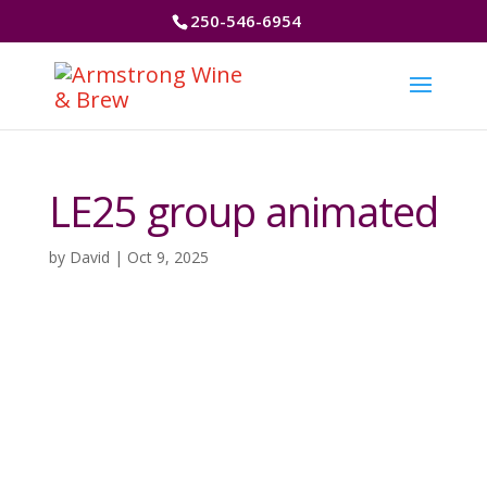
250-546-6954
LE25 group animated
by
David
|
Oct 9, 2025
Video
Player