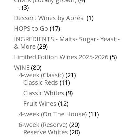
3
products
.
3
products
1
Dessert Wines by Après
1
product
17
HOPS to Go
17
products
INGREDIENTS - Malts- Sugar- Yeast -
29
& More
29
products
5
Limited Edition Wines 2025-2026
5
product
80
WINE
80
products
21
4-week (Classic)
21
11
products
Classic Reds
11
products
9
Classic Whites
9
products
12
Fruit Wines
12
products
11
4-week (On The House)
11
products
20
6-week (Reserve)
20
products
20
Reserve Whites
20