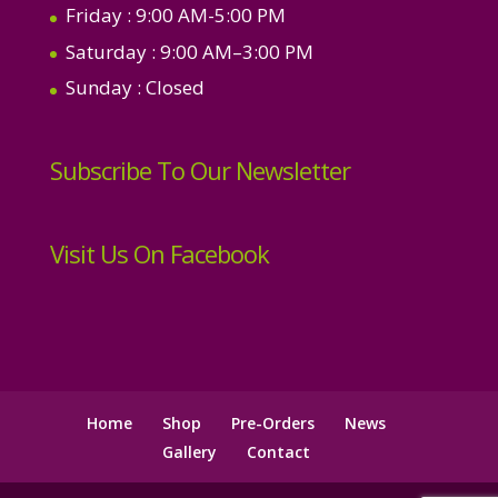
Friday
: 9:00 AM-5:00 PM
Saturday
: 9:00 AM–3:00 PM
Sunday
: Closed
Subscribe To Our Newsletter
Visit Us On Facebook
Home
Shop
Pre-Orders
News
Gallery
Contact