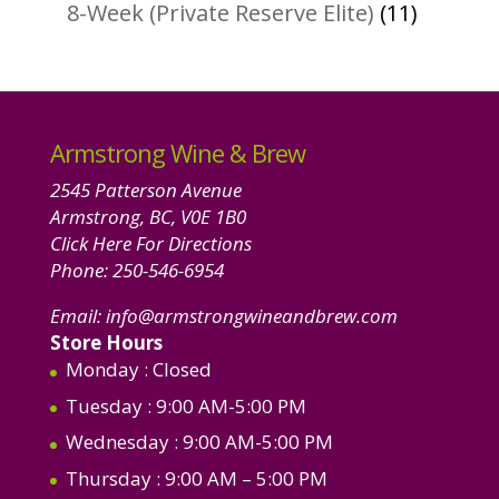
products
11
8-Week (Private Reserve Elite)
11
product
Armstrong Wine & Brew
2545 Patterson Avenue
Armstrong, BC, V0E 1B0
Click Here For Directions
Phone:
250-546-6954
Email:
info@armstrongwineandbrew.com
Store Hours
Monday
: Closed
Tuesday
: 9:00 AM-5:00 PM
Wednesday
: 9:00 AM-5:00 PM
Thursday
: 9:00 AM – 5:00 PM