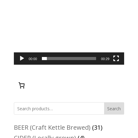
00:00
00:29
Search
31
BEER (Craft Kettle Brewed)
31
products
4
CIDER (Locally grown)
4