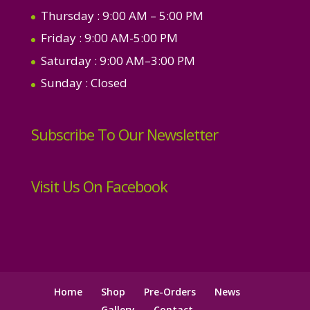
Thursday
: 9:00 AM – 5:00 PM
Friday
: 9:00 AM-5:00 PM
Saturday
: 9:00 AM–3:00 PM
Sunday
: Closed
Subscribe To Our Newsletter
Visit Us On Facebook
Home
Shop
Pre-Orders
News
Gallery
Contact