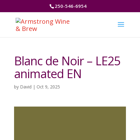
250-546-6954
Blanc de Noir – LE25
animated EN
by
David
|
Oct 9, 2025
Video
Player