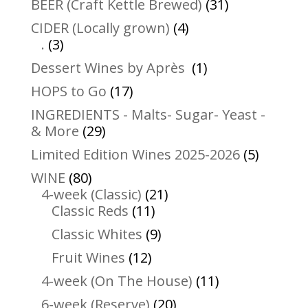
31
BEER (Craft Kettle Brewed)
31
products
4
CIDER (Locally grown)
4
3
products
.
3
products
1
Dessert Wines by Après
1
product
17
HOPS to Go
17
products
INGREDIENTS - Malts- Sugar- Yeast -
29
& More
29
products
5
Limited Edition Wines 2025-2026
5
product
80
WINE
80
products
21
4-week (Classic)
21
11
products
Classic Reds
11
products
9
Classic Whites
9
products
12
Fruit Wines
12
products
11
4-week (On The House)
11
products
20
6-week (Reserve)
20