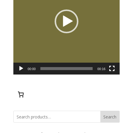
00:00
00:16
Search