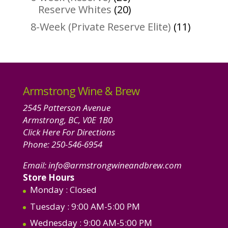
products
20
Reserve Whites
20
products
11
8-Week (Private Reserve Elite)
11
product
Armstrong Wine & Brew
2545 Patterson Avenue
Armstrong, BC, V0E 1B0
Click Here For Directions
Phone:
250-546-6954
Email:
info@armstrongwineandbrew.com
Store Hours
Monday
: Closed
Tuesday
: 9:00 AM-5:00 PM
Wednesday
: 9:00 AM-5:00 PM