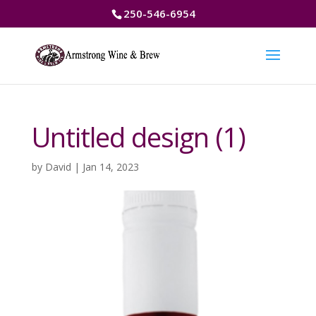
250-546-6954
Untitled design (1)
by
David
|
Jan 14, 2023