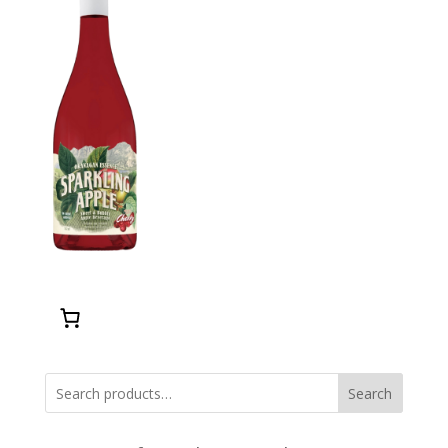
Search