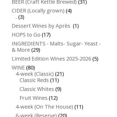
31
BEER (Craft Kettle Brewed)
31
products
4
CIDER (Locally grown)
4
3
products
.
3
products
1
Dessert Wines by Après
1
product
17
HOPS to Go
17
products
INGREDIENTS - Malts- Sugar- Yeast -
29
& More
29
products
5
Limited Edition Wines 2025-2026
5
product
80
WINE
80
products
21
4-week (Classic)
21
11
products
Classic Reds
11
products
9
Classic Whites
9
products
12
Fruit Wines
12
products
11
4-week (On The House)
11
products
20
6-week (Reserve)
20