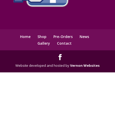
Home
Shop
Pre-Orders
News
Gallery
Contact
Website developed and hosted by
Vernon Websites