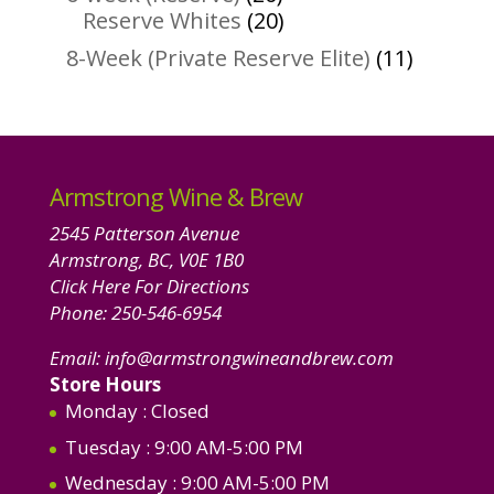
products
20
Reserve Whites
20
products
11
8-Week (Private Reserve Elite)
11
product
Armstrong Wine & Brew
2545 Patterson Avenue
Armstrong, BC, V0E 1B0
Click Here For Directions
Phone:
250-546-6954
Email:
info@armstrongwineandbrew.com
Store Hours
Monday
: Closed
Tuesday
: 9:00 AM-5:00 PM
Wednesday
: 9:00 AM-5:00 PM