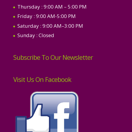
Thursday
: 9:00 AM – 5:00 PM
Friday
: 9:00 AM-5:00 PM
Saturday
: 9:00 AM–3:00 PM
Sunday
: Closed
Subscribe To Our Newsletter
Visit Us On Facebook