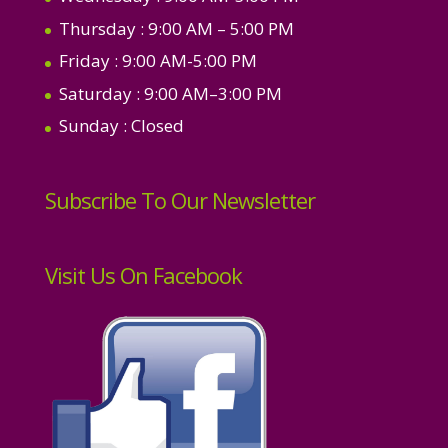
Thursday
: 9:00 AM – 5:00 PM
Friday
: 9:00 AM-5:00 PM
Saturday
: 9:00 AM–3:00 PM
Sunday
: Closed
Subscribe To Our Newsletter
Visit Us On Facebook