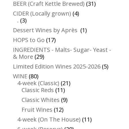
31
BEER (Craft Kettle Brewed)
31
products
4
CIDER (Locally grown)
4
3
products
.
3
products
1
Dessert Wines by Après
1
product
17
HOPS to Go
17
products
INGREDIENTS - Malts- Sugar- Yeast -
29
& More
29
products
5
Limited Edition Wines 2025-2026
5
product
80
WINE
80
products
21
4-week (Classic)
21
11
products
Classic Reds
11
products
9
Classic Whites
9
products
12
Fruit Wines
12
products
11
4-week (On The House)
11
products
20