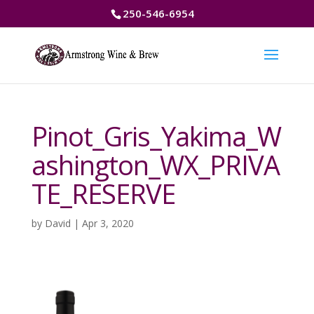
250-546-6954
Pinot_Gris_Yakima_W
ashington_WX_PRIVA
TE_RESERVE
by
David
|
Apr 3, 2020