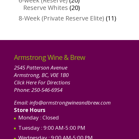
6-week (Reserve)
20
products
20
Reserve Whites
20
products
11
8-Week (Private Reserve Elite)
11
product
Armstrong Wine & Brew
2545 Patterson Avenue
Armstrong, BC, V0E 1B0
Click Here For Directions
Phone:
250-546-6954
Email:
info@armstrongwineandbrew.com
Store Hours
Monday
: Closed
Tuesday
: 9:00 AM-5:00 PM
Wednesday
: 9:00 AM-5:00 PM