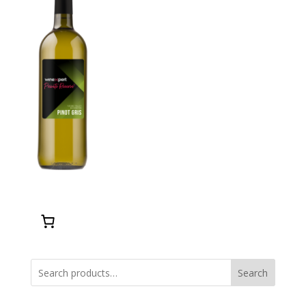
Search