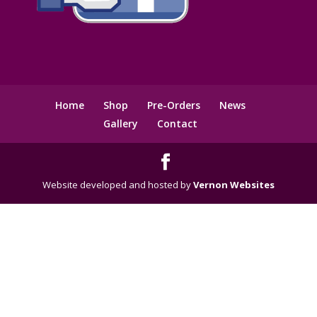
Home
Shop
Pre-Orders
News
Gallery
Contact
Website developed and hosted by
Vernon Websites