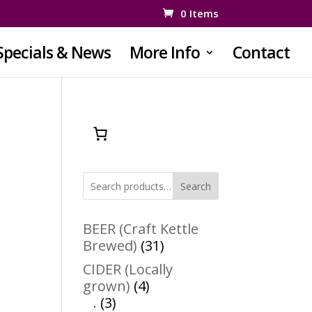
0 Items
Specials & News
More Info
Contact
Search
BEER (Craft Kettle
31
Brewed)
31
products
CIDER (Locally
4
grown)
4
3
products
.
3