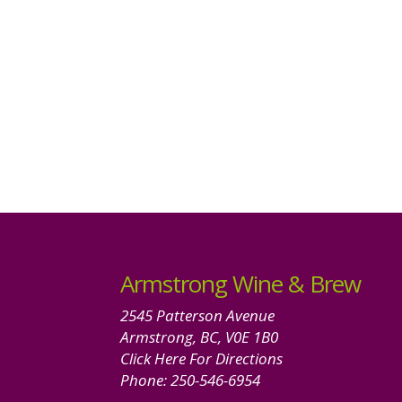
Armstrong Wine & Brew
2545 Patterson Avenue
Armstrong, BC, V0E 1B0
Click Here For Directions
Phone:
250-546-6954