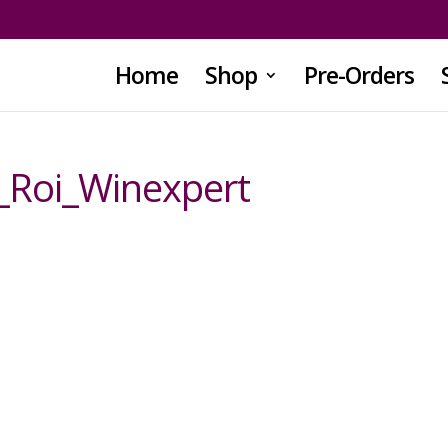
Home
Shop
Pre-Orders
_Roi_Winexpert