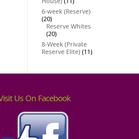
11
House)
11
products
6-week (Reserve)
20
20
products
Reserve Whites
20
20
products
8-Week (Private
11
Reserve Elite)
11
products
Visit Us On Facebook