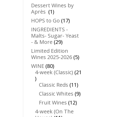
products
Dessert Wines by
1
Après
1
product
17
HOPS to Go
17
products
INGREDIENTS -
Malts- Sugar- Yeast
29
- & More
29
products
Limited Edition
5
Wines 2025-2026
5
products
80
WINE
80
products
4-week (Classic)
21
21
products
11
Classic Reds
11
products
9
Classic Whites
9
products
12
Fruit Wines
12
products
4-week (On The