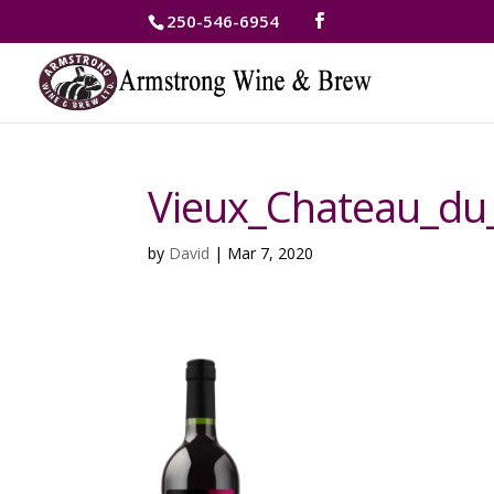
250-546-6954
Vieux_Chateau_du
by
David
|
Mar 7, 2020