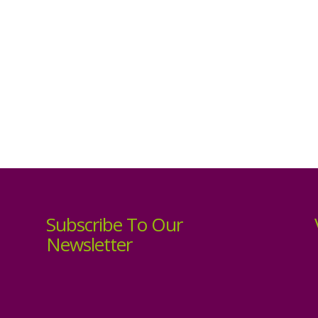
Subscribe To Our
Newsletter