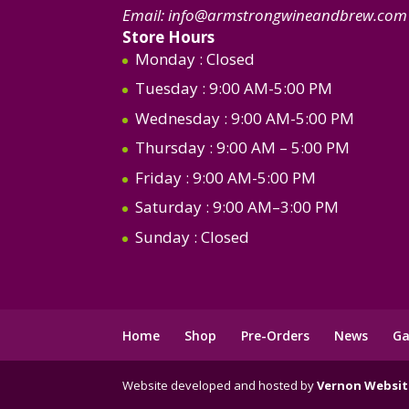
Email:
info@armstrongwineandbrew.com
Store Hours
Monday
: Closed
Tuesday
: 9:00 AM-5:00 PM
Wednesday
: 9:00 AM-5:00 PM
Thursday
: 9:00 AM – 5:00 PM
Friday
: 9:00 AM-5:00 PM
Saturday
: 9:00 AM–3:00 PM
Sunday
: Closed
Home
Shop
Pre-Orders
News
Ga
Website developed and hosted by
Vernon Websit