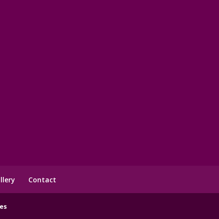
llery
Contact
es