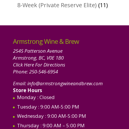
products
11
8-Week (Private Reserve Elite)
11
product
Armstrong Wine & Brew
2545 Patterson Avenue
Armstrong, BC, V0E 1B0
Click Here For Directions
Phone:
250-546-6954
Email:
info@armstrongwineandbrew.com
Store Hours
Monday
: Closed
Tuesday
: 9:00 AM-5:00 PM
Wednesday
: 9:00 AM-5:00 PM
Thursday
: 9:00 AM – 5:00 PM