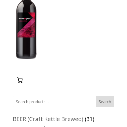
Search
31
BEER (Craft Kettle Brewed)
31
products