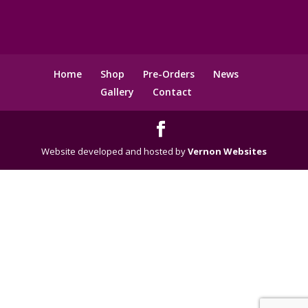
Home
Shop
Pre-Orders
News
Gallery
Contact
Website developed and hosted by
Vernon Websites