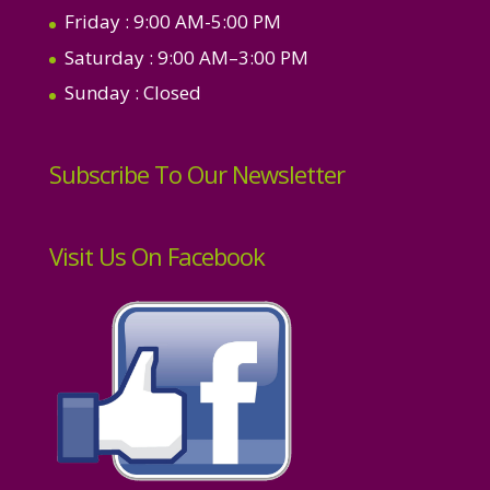
Friday
: 9:00 AM-5:00 PM
Saturday
: 9:00 AM–3:00 PM
Sunday
: Closed
Subscribe To Our Newsletter
Visit Us On Facebook