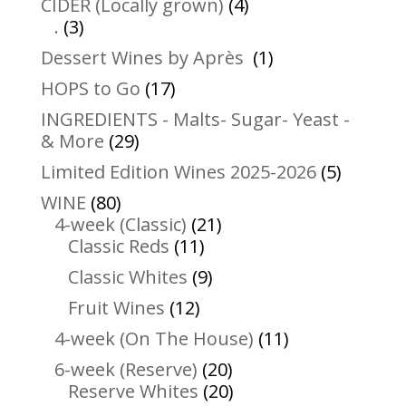
4
CIDER (Locally grown)
4
3
products
.
3
products
1
Dessert Wines by Après
1
product
17
HOPS to Go
17
products
INGREDIENTS - Malts- Sugar- Yeast -
29
& More
29
products
5
Limited Edition Wines 2025-2026
5
product
80
WINE
80
products
21
4-week (Classic)
21
11
products
Classic Reds
11
products
9
Classic Whites
9
products
12
Fruit Wines
12
products
11
4-week (On The House)
11
products
20
6-week (Reserve)
20
products
20
Reserve Whites
20