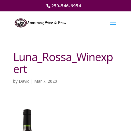
250-546-6954
Luna_Rossa_Winexp
ert
by
David
|
Mar 7, 2020