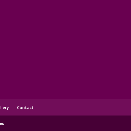
llery
Contact
es