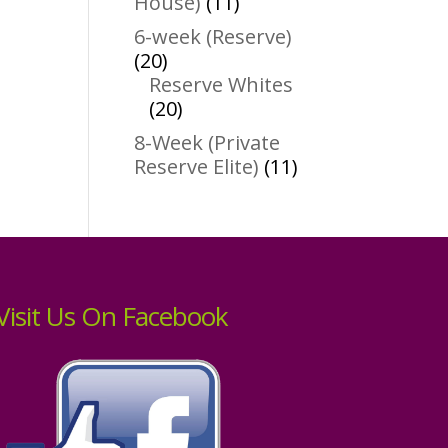
11
House)
11
products
6-week (Reserve)
20
20
products
Reserve Whites
20
20
products
8-Week (Private
11
Reserve Elite)
11
products
Visit Us On Facebook