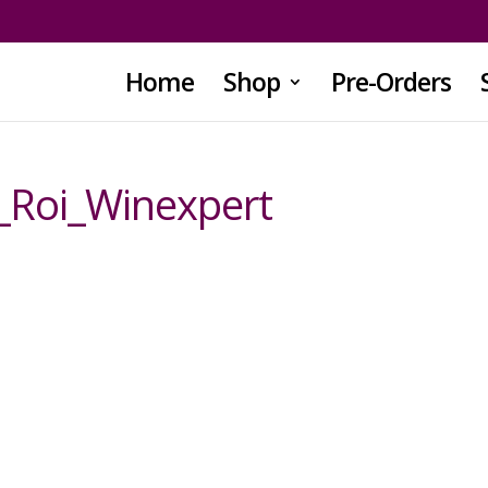
Home
Shop
Pre-Orders
_Roi_Winexpert