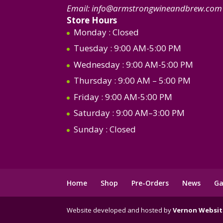
Email:
info@armstrongwineandbrew.com
Store Hours
Monday
: Closed
Tuesday
: 9:00 AM-5:00 PM
Wednesday
: 9:00 AM-5:00 PM
Thursday
: 9:00 AM – 5:00 PM
Friday
: 9:00 AM-5:00 PM
Saturday
: 9:00 AM–3:00 PM
Sunday
: Closed
Home
Shop
Pre-Orders
News
Ga
Website developed and hosted by
Vernon Websit