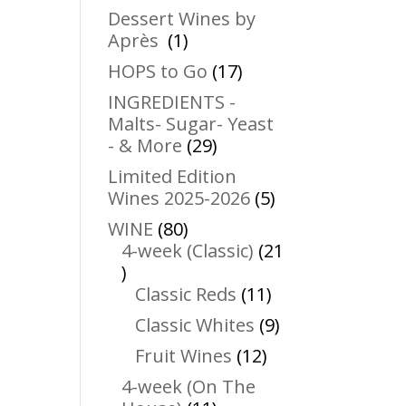
products
Dessert Wines by
1
Après
1
product
17
HOPS to Go
17
products
INGREDIENTS -
Malts- Sugar- Yeast
29
- & More
29
products
Limited Edition
5
Wines 2025-2026
5
products
80
WINE
80
products
4-week (Classic)
21
21
products
11
Classic Reds
11
products
9
Classic Whites
9
products
12
Fruit Wines
12
products
4-week (On The