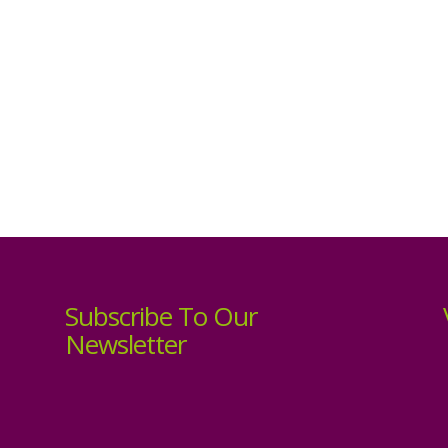
Subscribe To Our
Newsletter