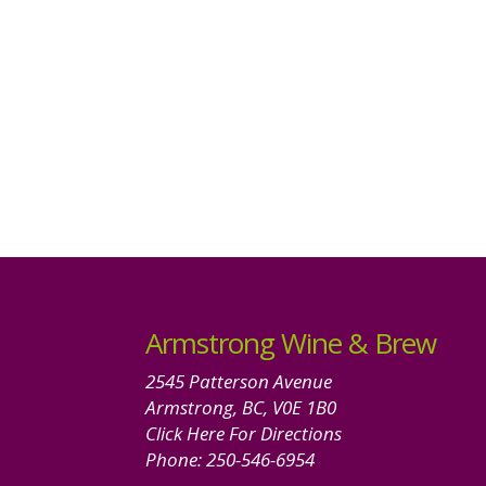
Armstrong Wine & Brew
2545 Patterson Avenue
Armstrong, BC, V0E 1B0
Click Here For Directions
Phone:
250-546-6954