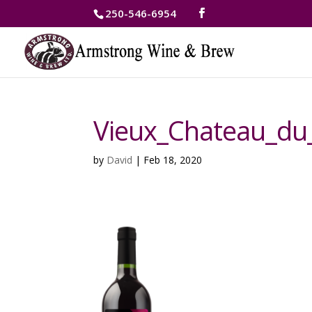
250-546-6954
Vieux_Chateau_du
by
David
|
Feb 18, 2020