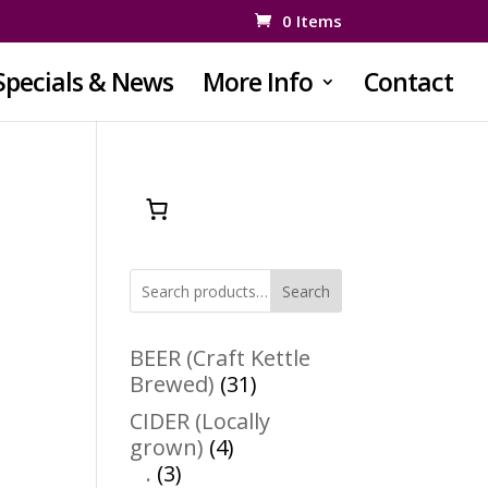
0 Items
Specials & News
More Info
Contact
Search
BEER (Craft Kettle
31
Brewed)
31
products
CIDER (Locally
4
grown)
4
3
products
.
3