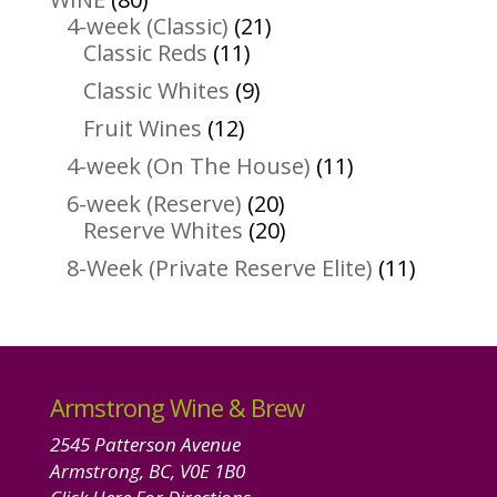
products
21
4-week (Classic)
21
11
products
Classic Reds
11
products
9
Classic Whites
9
products
12
Fruit Wines
12
products
11
4-week (On The House)
11
products
20
6-week (Reserve)
20
products
20
Reserve Whites
20
products
11
8-Week (Private Reserve Elite)
11
product
Armstrong Wine & Brew
2545 Patterson Avenue
Armstrong, BC, V0E 1B0