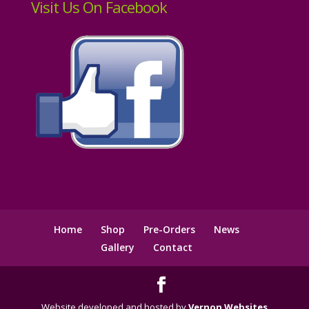
Visit Us On Facebook
Home
Shop
Pre-Orders
News
Gallery
Contact
Website developed and hosted by
Vernon Websites