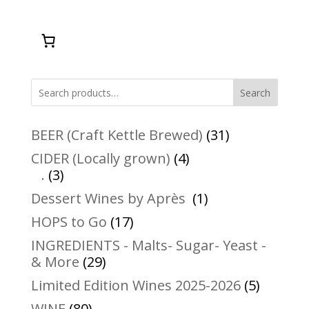
Search
31
BEER (Craft Kettle Brewed)
31
products
4
CIDER (Locally grown)
4
3
products
.
3
products
1
Dessert Wines by Après
1
product
17
HOPS to Go
17
products
INGREDIENTS - Malts- Sugar- Yeast -
29
& More
29
products
5
Limited Edition Wines 2025-2026
5
product
80
WINE
80