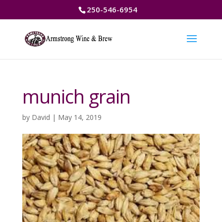
250-546-6954
munich grain
by
David
|
May 14, 2019