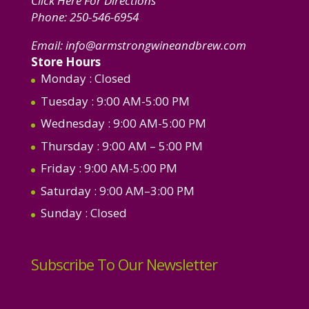
Click Here For Directions
Phone:
250-546-6954
Email:
info@armstrongwineandbrew.com
Store Hours
Monday
: Closed
Tuesday
: 9:00 AM-5:00 PM
Wednesday
: 9:00 AM-5:00 PM
Thursday
: 9:00 AM – 5:00 PM
Friday
: 9:00 AM-5:00 PM
Saturday
: 9:00 AM–3:00 PM
Sunday
: Closed
Subscribe To Our Newsletter