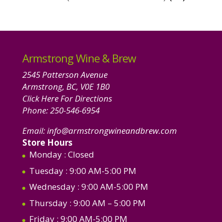
product
Armstrong Wine & Brew
2545 Patterson Avenue
Armstrong, BC, V0E 1B0
Click Here For Directions
Phone:
250-546-6954
Email:
info@armstrongwineandbrew.com
Store Hours
Monday
: Closed
Tuesday
: 9:00 AM-5:00 PM
Wednesday
: 9:00 AM-5:00 PM
Thursday
: 9:00 AM – 5:00 PM
Friday
: 9:00 AM-5:00 PM