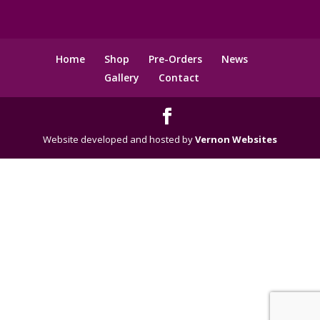
Home
Shop
Pre-Orders
News
Gallery
Contact
Website developed and hosted by
Vernon Websites