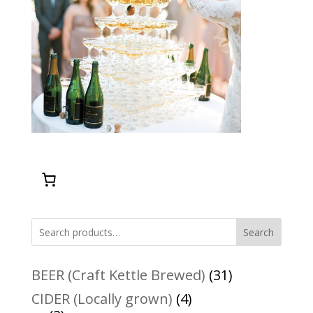
Search
31
BEER (Craft Kettle Brewed)
31
products
4
CIDER (Locally grown)
4