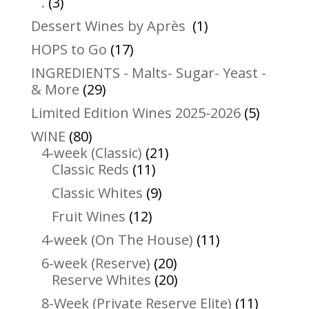
3
products
.
3
products
1
Dessert Wines by Après
1
product
17
HOPS to Go
17
products
INGREDIENTS - Malts- Sugar- Yeast -
29
& More
29
products
5
Limited Edition Wines 2025-2026
5
product
80
WINE
80
products
21
4-week (Classic)
21
11
products
Classic Reds
11
products
9
Classic Whites
9
products
12
Fruit Wines
12
products
11
4-week (On The House)
11
products
20
6-week (Reserve)
20
products
20
Reserve Whites
20
products
11
8-Week (Private Reserve Elite)
11