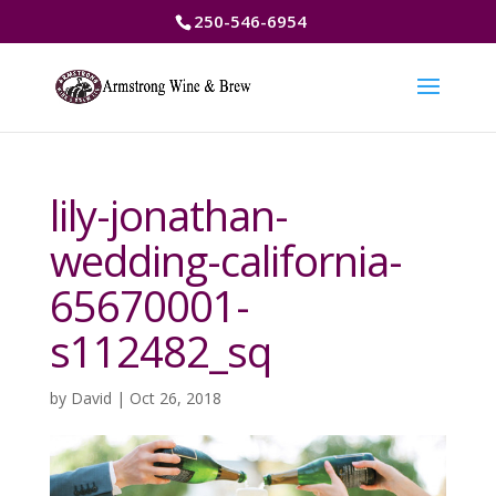
250-546-6954
lily-jonathan-
wedding-california-
65670001-
s112482_sq
by
David
|
Oct 26, 2018