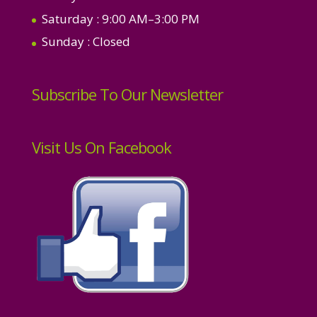
Saturday
: 9:00 AM–3:00 PM
Sunday
: Closed
Subscribe To Our Newsletter
Visit Us On Facebook