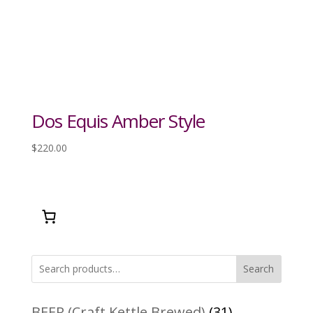
Dos Equis Amber Style
$
220.00
Search
31
BEER (Craft Kettle Brewed)
31