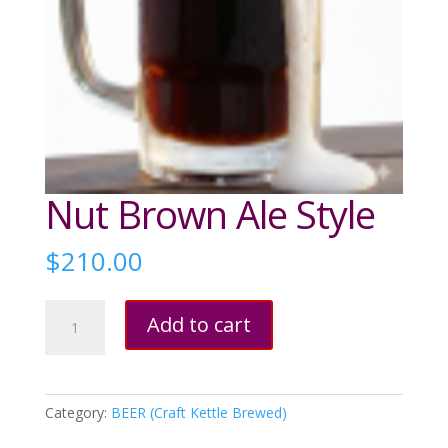
Nut Brown Ale Style
$
210.00
Nut
Add to cart
Brown
Ale
Style
quantity
Category:
BEER (Craft Kettle Brewed)