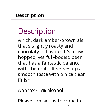
Description
Description
A rich, dark amber-brown ale
that’s slightly roasty and
chocolaty in flavour. It’s a low
hopped, yet full-bodied beer
that has a fantastic balance
with the malt. It serves up a
smooth taste with a nice clean
finish.
Approx 4.5% alcohol
Please contact us to come in