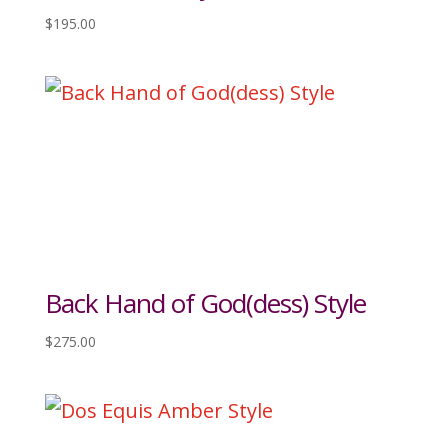
$
195.00
Back Hand of God(dess) Style
$
275.00