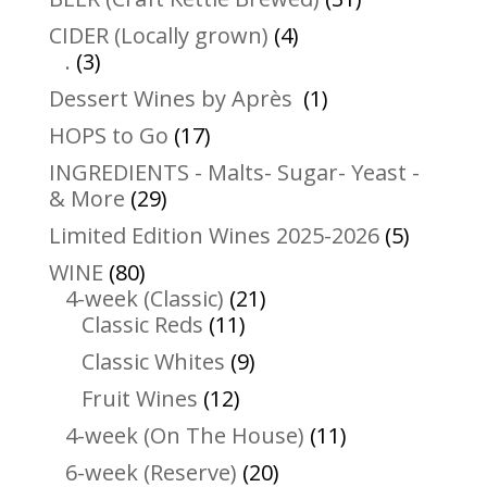
products
4
CIDER (Locally grown)
4
3
products
.
3
products
1
Dessert Wines by Après
1
product
17
HOPS to Go
17
products
INGREDIENTS - Malts- Sugar- Yeast -
29
& More
29
products
5
Limited Edition Wines 2025-2026
5
product
80
WINE
80
products
21
4-week (Classic)
21
11
products
Classic Reds
11
products
9
Classic Whites
9
products
12
Fruit Wines
12
products
11
4-week (On The House)
11
products
20
6-week (Reserve)
20