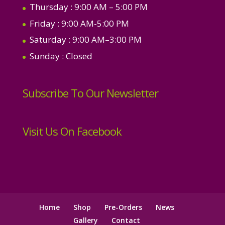
Thursday
: 9:00 AM – 5:00 PM
Friday
: 9:00 AM-5:00 PM
Saturday
: 9:00 AM–3:00 PM
Sunday
: Closed
Subscribe To Our Newsletter
Visit Us On Facebook
Home
Shop
Pre-Orders
News
Gallery
Contact