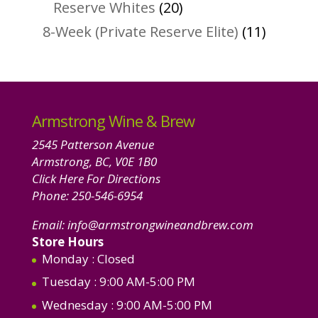
products
20
Reserve Whites
20
products
11
8-Week (Private Reserve Elite)
11
product
Armstrong Wine & Brew
2545 Patterson Avenue
Armstrong, BC, V0E 1B0
Click Here For Directions
Phone:
250-546-6954
Email:
info@armstrongwineandbrew.com
Store Hours
Monday
: Closed
Tuesday
: 9:00 AM-5:00 PM
Wednesday
: 9:00 AM-5:00 PM