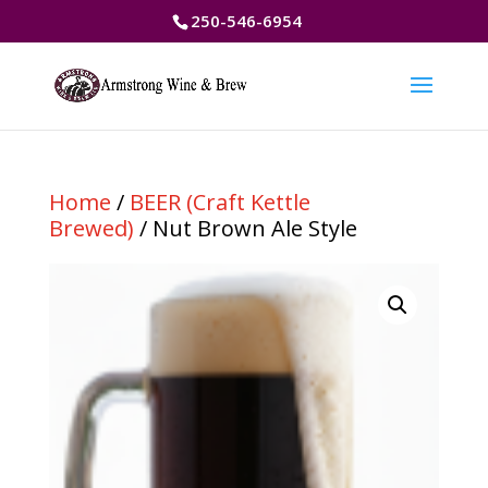
250-546-6954
Home
/
BEER (Craft Kettle
Brewed)
/ Nut Brown Ale Style