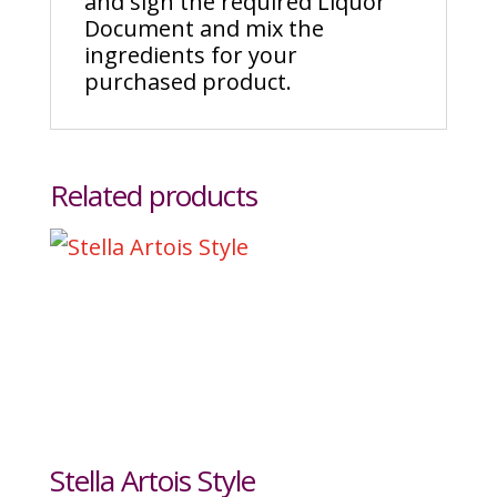
and sign the required Liquor
Document and mix the
ingredients for your
purchased product.
Related products
Stella Artois Style