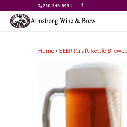
250-546-6954
Home
/
BEER (Craft Kettle Brewed