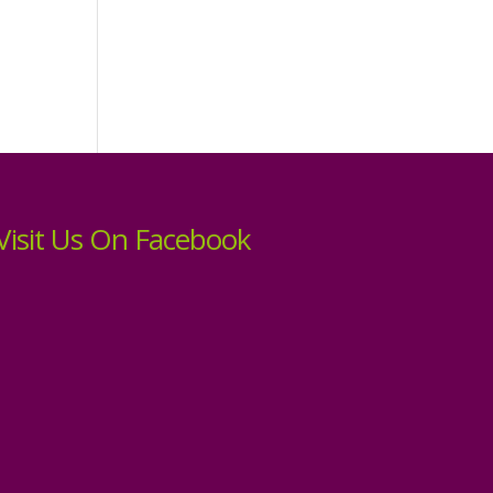
Visit Us On Facebook