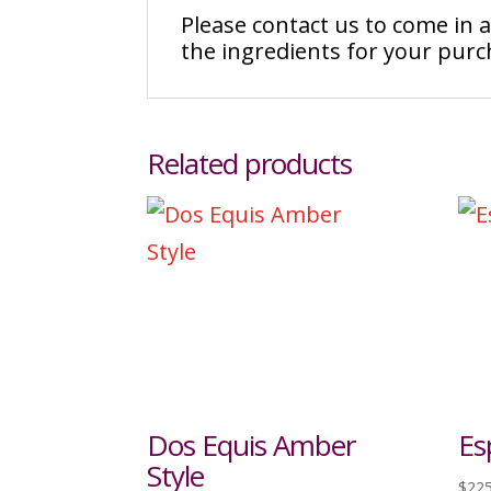
Please contact us to come in
the ingredients for your pur
Related products
Dos Equis Amber
Es
Style
$
225