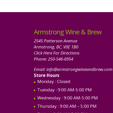
Armstrong Wine & Brew
2545 Patterson Avenue
Armstrong, BC, V0E 1B0
Click Here For Directions
Phone:
250-546-6954
Email:
info@armstrongwineandbrew.com
Store Hours
Monday
: Closed
Tuesday
: 9:00 AM-5:00 PM
Wednesday
: 9:00 AM-5:00 PM
Thursday
: 9:00 AM – 5:00 PM