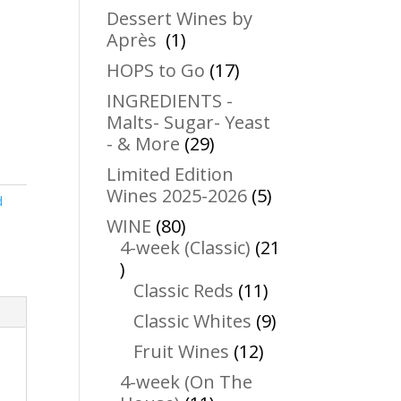
products
Dessert Wines by
1
Après
1
product
17
HOPS to Go
17
products
INGREDIENTS -
Malts- Sugar- Yeast
29
- & More
29
products
Limited Edition
5
Wines 2025-2026
5
d
products
80
WINE
80
products
4-week (Classic)
21
21
products
11
Classic Reds
11
products
9
Classic Whites
9
products
12
Fruit Wines
12
products
4-week (On The