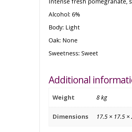
Intense fresh pomegranate, sw
Alcohol: 6%
Body: Light
Oak: None
Sweetness: Sweet
Additional informat
Weight
8 kg
Dimensions
17.5 × 17.5 ×