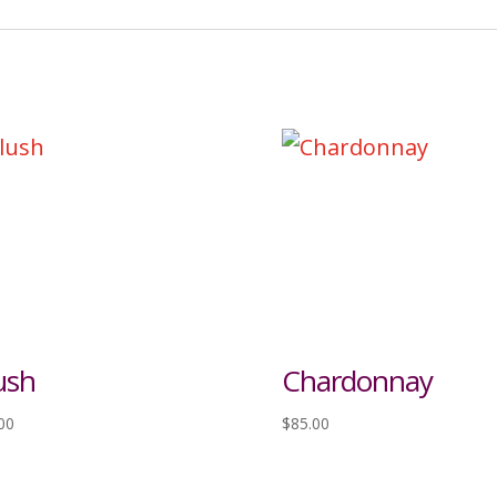
ush
Chardonnay
00
$
85.00