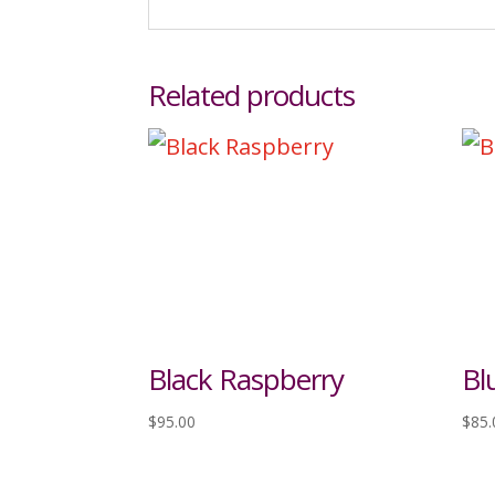
Related products
Black Raspberry
Bl
$
95.00
$
85.