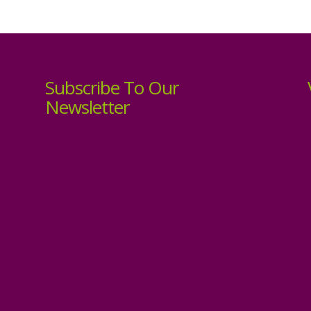
Subscribe To Our
Newsletter