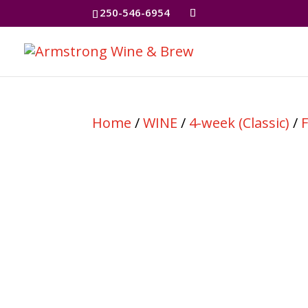
250-546-6954
Home
/
WINE
/
4-week (Classic)
/