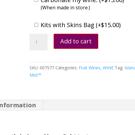
(When made in store.)
Kits with Skins Bag (
+
$
15.00
)
Pomegranate
Add to cart
quantity
SKU:
007577
Categories:
Fruit Wines
,
WINE
Tag:
Islan
Mist™
information