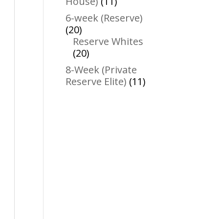
11
House)
11
products
6-week (Reserve)
20
20
products
Reserve Whites
20
20
products
8-Week (Private
11
Reserve Elite)
11
products