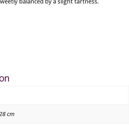
eetly balanced by a slight tartness.
ion
 28 cm