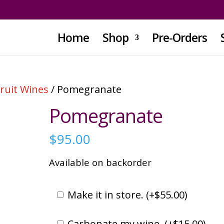
Home
Shop
Pre-Orders
Fruit Wines
/ Pomegranate
Pomegranate
$
95.00
Available on backorder
Make it in store. (
+
$
55.00
)
Carbonate my wine. (
+
$
15.00
)