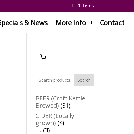
0 Items
Specials & News
More Info
Contact
Search
BEER (Craft Kettle
31
Brewed)
31
products
CIDER (Locally
4
grown)
4
3
products
.
3