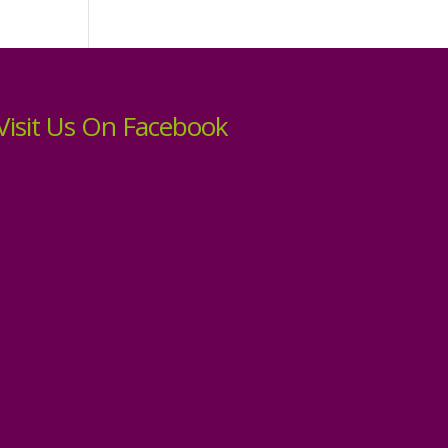
Visit Us On Facebook