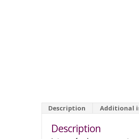
Description
Additional 
Description