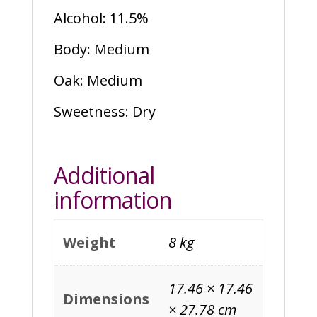
Alcohol: 11.5%
Body: Medium
Oak: Medium
Sweetness: Dry
Additional
information
Weight
8 kg
17.46 × 17.46
Dimensions
× 27.78 cm