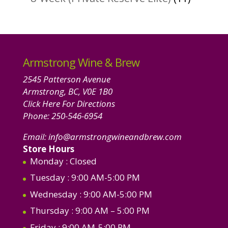
product
Armstrong Wine & Brew
2545 Patterson Avenue
Armstrong, BC, V0E 1B0
Click Here For Directions
Phone:
250-546-6954
Email:
info@armstrongwineandbrew.com
Store Hours
Monday
: Closed
Tuesday
: 9:00 AM-5:00 PM
Wednesday
: 9:00 AM-5:00 PM
Thursday
: 9:00 AM – 5:00 PM
Friday
: 9:00 AM-5:00 PM