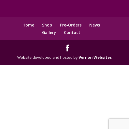
Home
Shop
Pre-Orders
News
Gallery
Contact
Website developed and hosted by
Vernon Websites