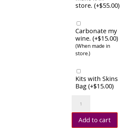
store. (
+
$
55.00
)
Carbonate my
wine. (
+
$
15.00
)
(When made in
store.)
Kits with Skins
Bag (
+
$
15.00
)
Chardonnay
quantity
Add to cart