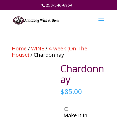
250-546-6954
Home
/
WINE
/
4-week (On The
House)
/ Chardonnay
Chardonn
ay
$
85.00
Make it in