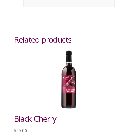
Related products
Black Cherry
$
95.00