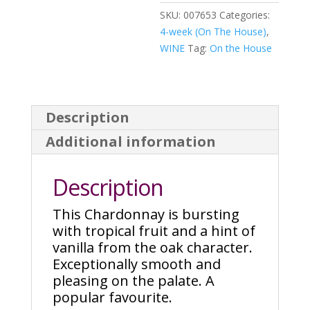
SKU:
007653
Categories:
4-week (On The House)
,
WINE
Tag:
On the House
Description
Additional information
Description
This Chardonnay is bursting
with tropical fruit and a hint of
vanilla from the oak character.
Exceptionally smooth and
pleasing on the palate. A
popular favourite.