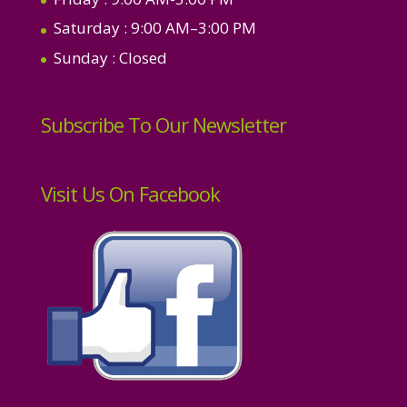
Saturday
: 9:00 AM–3:00 PM
Sunday
: Closed
Subscribe To Our Newsletter
Visit Us On Facebook