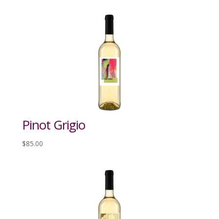
Pinot Grigio
$
85.00