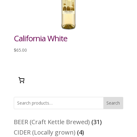
California White
$
65.00
Search
31
BEER (Craft Kettle Brewed)
31
products
4
CIDER (Locally grown)
4