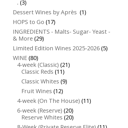
3
products
.
3
products
1
Dessert Wines by Après
1
product
17
HOPS to Go
17
products
INGREDIENTS - Malts- Sugar- Yeast -
29
& More
29
products
5
Limited Edition Wines 2025-2026
5
product
80
WINE
80
products
21
4-week (Classic)
21
11
products
Classic Reds
11
products
9
Classic Whites
9
products
12
Fruit Wines
12
products
11
4-week (On The House)
11
products
20
6-week (Reserve)
20
products
20
Reserve Whites
20
products
11
8-Week (Private Reserve Elite)
11