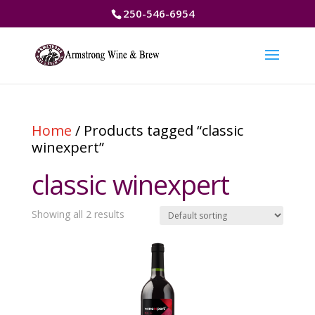
250-546-6954
Home
/ Products tagged “classic
winexpert”
classic winexpert
Showing all 2 results