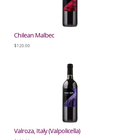
Chilean Malbec
$
120.00
Valroza, Italy (Valpolicella)