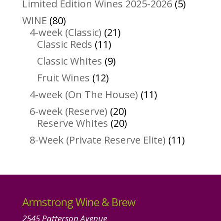
5
Limited Edition Wines 2025-2026
5
product
80
WINE
80
products
21
4-week (Classic)
21
11
products
Classic Reds
11
products
9
Classic Whites
9
products
12
Fruit Wines
12
products
11
4-week (On The House)
11
products
20
6-week (Reserve)
20
products
20
Reserve Whites
20
products
11
8-Week (Private Reserve Elite)
11
product
Armstrong Wine & Brew
2545 Patterson Avenue