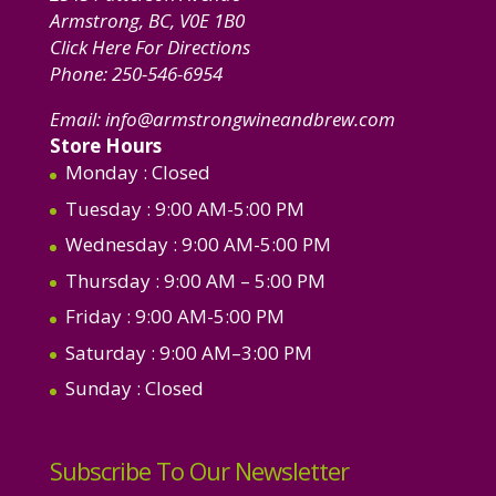
Armstrong, BC, V0E 1B0
Click Here For Directions
Phone:
250-546-6954
Email:
info@armstrongwineandbrew.com
Store Hours
Monday
: Closed
Tuesday
: 9:00 AM-5:00 PM
Wednesday
: 9:00 AM-5:00 PM
Thursday
: 9:00 AM – 5:00 PM
Friday
: 9:00 AM-5:00 PM
Saturday
: 9:00 AM–3:00 PM
Sunday
: Closed
Subscribe To Our Newsletter