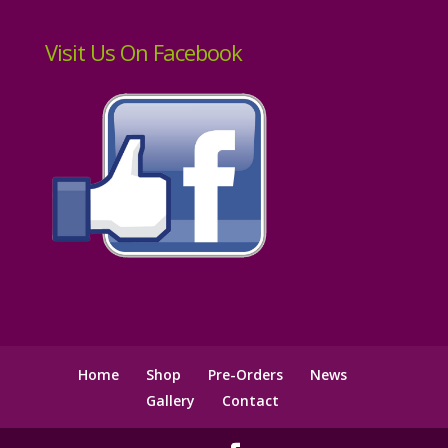
Visit Us On Facebook
Home
Shop
Pre-Orders
News
Gallery
Contact