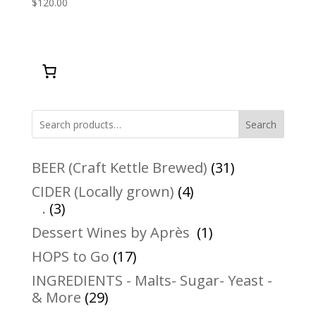
$
120.00
Search
31
BEER (Craft Kettle Brewed)
31
products
4
CIDER (Locally grown)
4
3
products
.
3
products
1
Dessert Wines by Après
1
product
17
HOPS to Go
17
products
INGREDIENTS - Malts- Sugar- Yeast -
29
& More
29
products